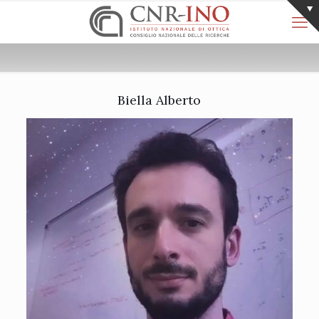
Biella Alberto