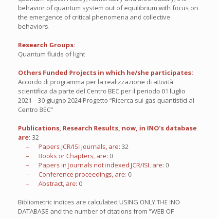
behavior of quantum system out of equilibrium with focus on
the emergence of critical phenomena and collective
behaviors.
Research Groups:
Quantum fluids of light
Others Funded Projects in which he/she participates:
Accordo di programma per la realizzazione di attività
scientifica da parte del Centro BEC per il periodo 01 luglio
2021 – 30 giugno 2024 Progetto “Ricerca sui gas quantistici al
Centro BEC”
Publications, Research Results, now, in INO’s database
are:
32
– Papers JCR/ISI Journals, are:
32
– Books or Chapters, are:
0
– Papers in Journals not indexed JCR/ISI, are:
0
– Conference proceedings, are:
0
– Abstract, are:
0
Bibliometric indices are calculated USING ONLY THE INO
DATABASE and the number of citations from “WEB OF