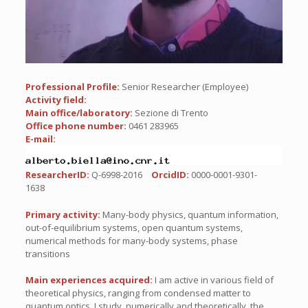
Professional Profile:
Senior Researcher (Employee)
Activity field:
Main office/laboratory:
Sezione di Trento
Office phone number:
0461 283965
E-mail:
ResearcherID:
Q-6998-2016
OrcidID:
0000-0001-9301-
1638
Primary activity:
Many-body physics, quantum information,
out-of-equilibrium systems, open quantum systems,
numerical methods for many-body systems, phase
transitions
Main experiences acquired:
I am active in various field of
theoretical physics, ranging from condensed matter to
quantum optics. I study, numerically and theoretically, the