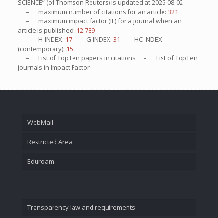
SCIENCE” (of Thomson Reuters) is updated at
2026-08-02
– maximum number of citations for an article:
321
– maximum impact factor (IF) for a journal when an
article is published:
12.789
– H-INDEX:
17
G-INDEX:
31
HC-INDEX
(contemporary):
15
– List of
TopTen
papers in citations – List of
TopTen
journals in Impact Factor
WebMail
Restricted Area
Eduroam
Transparency law and requirements