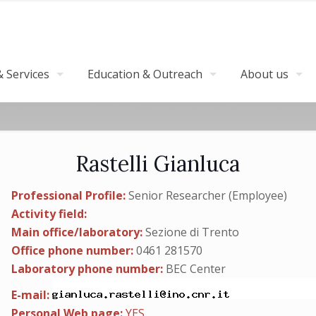
 Services
Education & Outreach
About us
Rastelli Gianluca
Professional Profile:
Senior Researcher (Employee)
Activity field:
Main office/laboratory:
Sezione di Trento
Office phone number:
0461 281570
Laboratory phone number:
BEC Center
E-mail:
Personal Web page:
YES