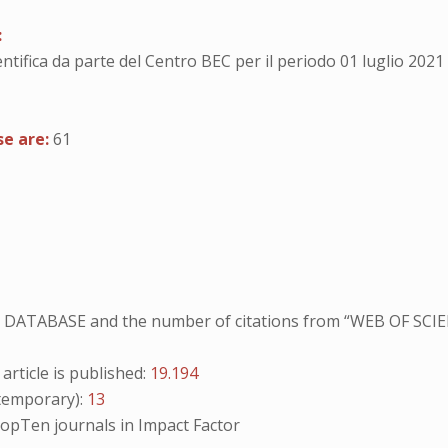
:
entifica da parte del Centro BEC per il periodo 01 luglio 2021
se are:
61
NO DATABASE and the number of citations from “WEB OF SCIE
ticle is published:
19.194
emporary):
13
opTen
journals in Impact Factor