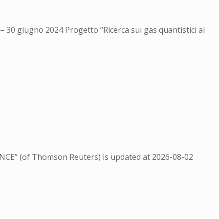
 – 30 giugno 2024 Progetto “Ricerca sui gas quantistici al
NCE” (of Thomson Reuters) is updated at
2026-08-02