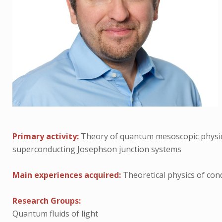
Primary activity:
Theory of quantum mesoscopic physic
superconducting Josephson junction systems
Main experiences acquired:
Theoretical physics of co
Research Groups:
Quantum fluids of light