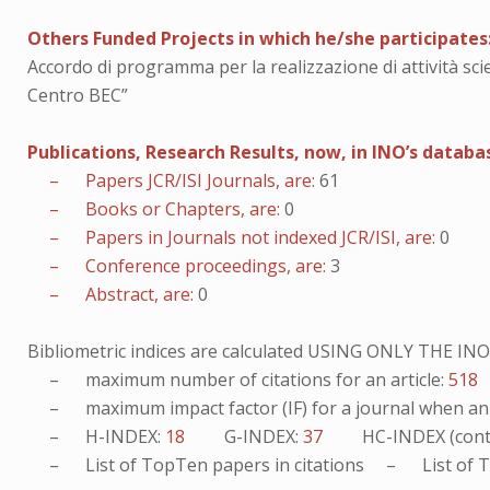
Others Funded Projects in which he/she participates
Accordo di programma per la realizzazione di attività sci
Centro BEC”
Publications, Research Results, now, in INO’s databa
– Papers JCR/ISI Journals, are:
61
– Books or Chapters, are:
0
– Papers in Journals not indexed JCR/ISI, are:
0
– Conference proceedings, are:
3
– Abstract, are:
0
Bibliometric indices are calculated USING ONLY THE I
– maximum number of citations for an article:
518
– maximum impact factor (IF) for a journal when an ar
– H-INDEX:
18
G-INDEX:
37
HC-INDEX (cont
– List of
TopTen
papers in citations – List of
T