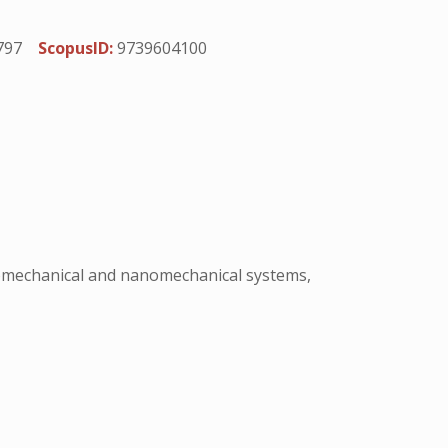
797
ScopusID:
9739604100
romechanical and nanomechanical systems,