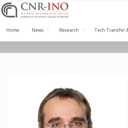
Home
News
Research
Tech Transfer &