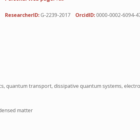
ResearcherID:
G-2239-2017
OrcidID:
0000-0002-6094-4
s, quantum transport, dissipative quantum systems, elect
ndensed matter