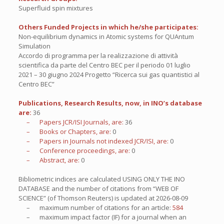
Superfluid spin mixtures
Others Funded Projects in which he/she participates:
Non-equilibrium dynamics in Atomic systems for QUAntum
Simulation
Accordo di programma per la realizzazione di attività
scientifica da parte del Centro BEC per il periodo 01 luglio
2021 – 30 giugno 2024 Progetto “Ricerca sui gas quantistici al
Centro BEC”
Publications, Research Results, now, in INO’s database
are:
36
– Papers JCR/ISI Journals, are:
36
– Books or Chapters, are:
0
– Papers in Journals not indexed JCR/ISI, are:
0
– Conference proceedings, are:
0
– Abstract, are:
0
Bibliometric indices are calculated USING ONLY THE INO
DATABASE and the number of citations from “WEB OF
SCIENCE” (of Thomson Reuters) is updated at
2026-08-09
– maximum number of citations for an article:
584
– maximum impact factor (IF) for a journal when an