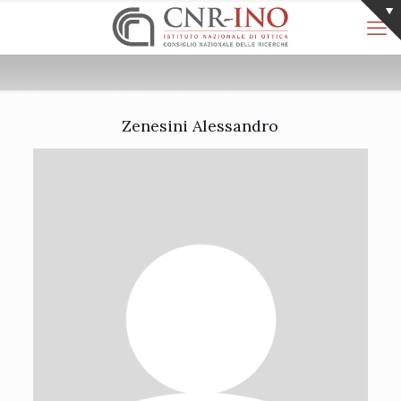
Zenesini Alessandro