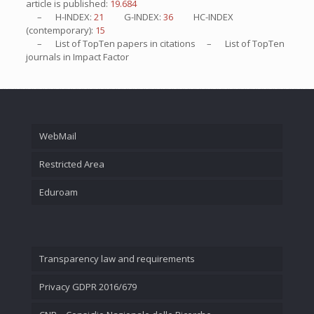
article is published:
19.684
– H-INDEX:
21
G-INDEX:
36
HC-INDEX
(contemporary):
15
– List of
TopTen
papers in citations – List of
TopTen
journals in Impact Factor
WebMail
Restricted Area
Eduroam
Transparency law and requirements
Privacy GDPR 2016/679