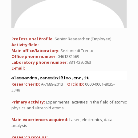
Professional Profile:
Senior Researcher (Employee)
Activity field:
Main office/laboratory:
Sezione di Trento
Office phone number:
0461281569
Laboratory phone number:
331 4295063
E-mail:
ResearcherID:
A-7689-2013
OrcidID:
0000-0001-8035-
3348
Primary activity:
Experimental activities in the field of atomic
physics and ultracold atoms
Main experiences acquired:
Laser, electronics, data
analysis
Research Groups: