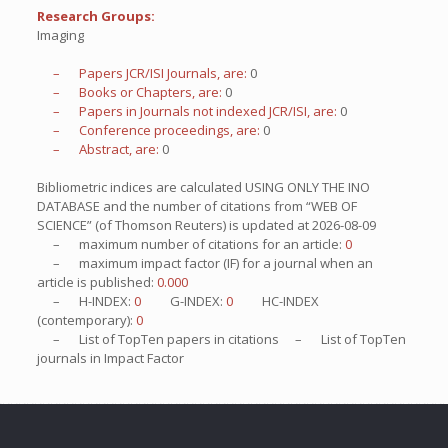
Research Groups:
Imaging
– Papers JCR/ISI Journals, are:
0
– Books or Chapters, are:
0
– Papers in Journals not indexed JCR/ISI, are:
0
– Conference proceedings, are:
0
– Abstract, are:
0
Bibliometric indices are calculated USING ONLY THE INO
DATABASE and the number of citations from “WEB OF
SCIENCE” (of Thomson Reuters) is updated at
2026-08-09
– maximum number of citations for an article:
0
– maximum impact factor (IF) for a journal when an
article is published:
0.000
– H-INDEX:
0
G-INDEX:
0
HC-INDEX
(contemporary):
0
– List of
TopTen
papers in citations – List of
TopTen
journals in Impact Factor