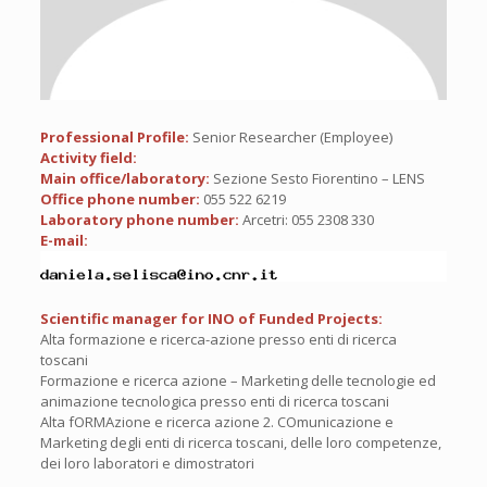
Professional Profile:
Senior Researcher (Employee)
Activity field:
Main office/laboratory:
Sezione Sesto Fiorentino – LENS
Office phone number:
055 522 6219
Laboratory phone number:
Arcetri: 055 2308 330
E-mail:
Scientific manager for INO of Funded Projects:
Alta formazione e ricerca-azione presso enti di ricerca
toscani
Formazione e ricerca azione – Marketing delle tecnologie ed
animazione tecnologica presso enti di ricerca toscani
Alta fORMAzione e ricerca azione 2. COmunicazione e
Marketing degli enti di ricerca toscani, delle loro competenze,
dei loro laboratori e dimostratori