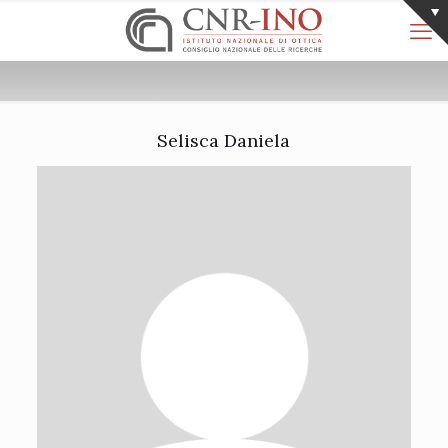
Selisca Daniela