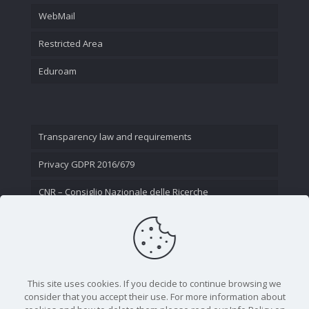
WebMail
Restricted Area
Eduroam
Transparency law and requirements
Privacy GDPR 2016/679
CNR – Consiglio Nazionale delle Ricerche
Contact Us
This site uses cookies. If you decide to continue browsing we
consider that you accept their use. For more information about