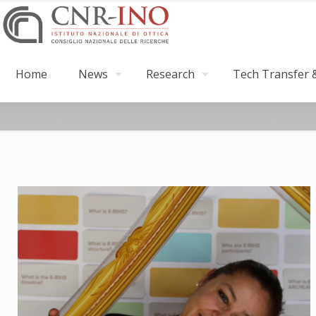
Home
News
Research
Tech Transfer &