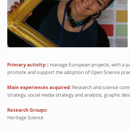
Primary activity:
I manage European projects, with a par
promote and support the adoption of Open Science practi
Main experiences acquired:
Research and science comm
strategy, social media strategy and analysis, graphic de
Research Groups:
Heritage Science