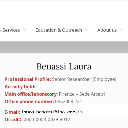
 Services
Education & Outreach
About us
Benassi Laura
Professional Profile:
Senior Researcher (Employee)
Activity field:
Main office/laboratory:
Firenze – Sede Arcetri
Office phone number:
0552308 221
E-mail:
OrcidID:
0000-0003-0439-8012