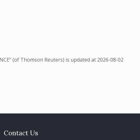
NCE” (of Thomson Reuters) is updated at
2026-08-02
Contact Us