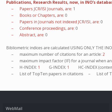
Publications, Research Results, now, in INO’s databa
– Papers JCR/ISI Journals, are:
1
– Books or Chapters, are:
0
– Papers in Journals not indexed JCR/ISI, are:
0
– Conference proceedings, are:
0
– Abstract, are:
0
Bibliometric indices are calculated USING ONLY THE I
– maximum number of citations for an article:
2
– maximum impact factor (IF) for a journal when an ar
– H-INDEX:
1
G-INDEX:
1
HC-INDEX (contem
– List of
TopTen
papers in citations – List of
T
WebMail