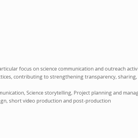
ticular focus on science communication and outreach activiti
ces, contributing to strengthening transparency, sharing, 
unication, Science storytelling, Project planning and mana
sign, short video production and post-production