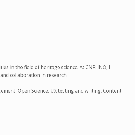
es in the field of heritage science. At CNR-INO, I
and collaboration in research.
gement, Open Science, UX testing and writing, Content