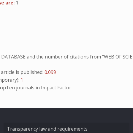
se are:
1
NO DATABASE and the number of citations from “WEB OF SCIE
ticle is published:
0.099
porary):
1
opTen
journals in Impact Factor
Transparency law and requirements