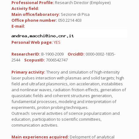
Professional Profile:
Research Director (Employee)
Activity field:
Main office/laboratory:
Sezione di Pisa
Office phone number:
050 2214 403
E-mail:
Personal Web page:
YES
ResearcherID:
B-1900-2009
OrcidID:
0000-0002-1835-
2544
ScopusID:
7006542747
Primary activity:
Theory and simulation of high-intensity
laser pulses interaction with plasmas and solid targets; high
field and ultrafast plasmonics, ion acceleration, instabilities
and nonlinear waves, radiation friction effects, generation of
quasistatic fields and coherent structures generation,
fundamental processes, modeling and interpretation of
experiments, proton probing techniques.
Outreach: several activities of science popularization and
education, participation to scientific committees,
communication activities.
Main experiences acquired:
Delopment of analytical