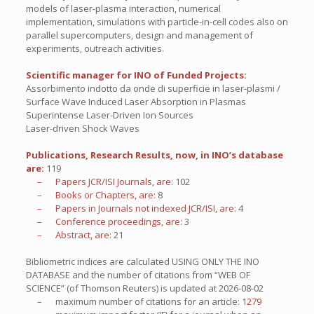
models of laser-plasma interaction, numerical
implementation, simulations with particle-in-cell codes also on
parallel supercomputers, design and management of
experiments, outreach activities.
Scientific manager for INO of Funded Projects:
Assorbimento indotto da onde di superficie in laser-plasmi /
Surface Wave Induced Laser Absorption in Plasmas
Superintense Laser-Driven Ion Sources
Laser-driven Shock Waves
Publications, Research Results, now, in INO’s database
are:
119
– Papers JCR/ISI Journals, are:
102
– Books or Chapters, are:
8
– Papers in Journals not indexed JCR/ISI, are:
4
– Conference proceedings, are:
3
– Abstract, are:
21
Bibliometric indices are calculated USING ONLY THE INO
DATABASE and the number of citations from “WEB OF
SCIENCE” (of Thomson Reuters) is updated at
2026-08-02
– maximum number of citations for an article:
1279