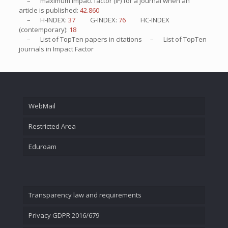
– maximum impact factor (IF) for a journal when an
article is published:
42.860
– H-INDEX:
37
G-INDEX:
76
HC-INDEX
(contemporary):
18
– List of
TopTen
papers in citations – List of
TopTen
journals in Impact Factor
WebMail
Restricted Area
Eduroam
Transparency law and requirements
Privacy GDPR 2016/679