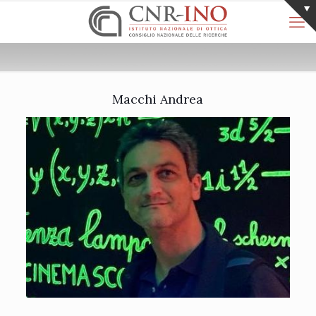
Macchi Andrea