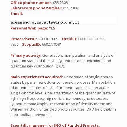
Office phone number:
055 23081
Laboratory phone number:
055 23081
E-mail:
Personal Web page:
YES
ResearcherID:
C-1130-2009
OrcidID:
0000-0002-1359-
7956
ScopusID:
6602770581
Primary activity:
Generation, manipulation, and analysis of
quantum states of the light. Quantum communications and
quantum key distribution (QKD).
Main experiences acquired:
Generation of single-photon
states by parametric downconversion process. Manipulation
of quantum states of light. Parametric amplification at the
single-photon level. Characterization of the quantum state of
light high-frequency high-efficiency homodyne detection.
Quantum tomography: reconstruction of density matrix and
Wigner function. Entangled photon sources. QKD field trials in
metropolitan networks.
Scientific manager for INO of Funded Projects: