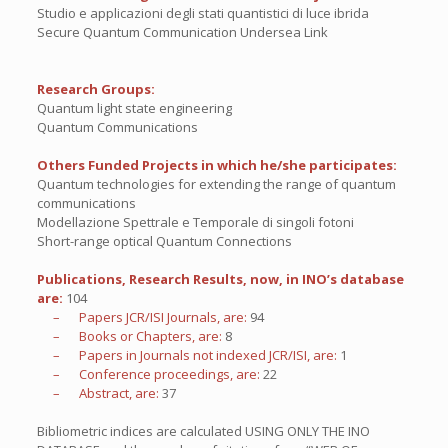
Studio e applicazioni degli stati quantistici di luce ibrida
Secure Quantum Communication Undersea Link
Research Groups:
Quantum light state engineering
Quantum Communications
Others Funded Projects in which he/she participates:
Quantum technologies for extending the range of quantum
communications
Modellazione Spettrale e Temporale di singoli fotoni
Short-range optical Quantum Connections
Publications, Research Results, now, in INO’s database
are:
104
– Papers JCR/ISI Journals, are:
94
– Books or Chapters, are:
8
– Papers in Journals not indexed JCR/ISI, are:
1
– Conference proceedings, are:
22
– Abstract, are:
37
Bibliometric indices are calculated USING ONLY THE INO