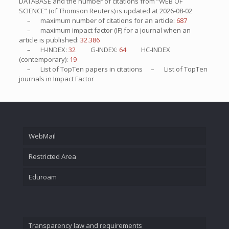
DATABASE and the number of citations from “WEB OF
SCIENCE” (of Thomson Reuters) is updated at
2026-08-02
– maximum number of citations for an article:
687
– maximum impact factor (IF) for a journal when an
article is published:
32.386
– H-INDEX:
32
G-INDEX:
64
HC-INDEX
(contemporary):
19
– List of
TopTen
papers in citations – List of
TopTen
journals in Impact Factor
WebMail
Restricted Area
Eduroam
Transparency law and requirements