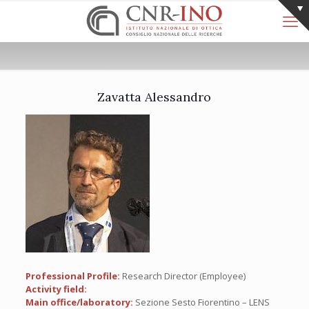
Zavatta Alessandro
Professional Profile:
Research Director (Employee)
Activity field:
Main office/laboratory:
Sezione Sesto Fiorentino – LENS