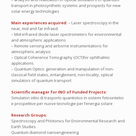
transport in photosynthetic systems and prospects for new
solar energy technologies
Main experiences acquired:
– Laser spectroscopy in the
near, mid and far infraed.
– Mid-infrared diode laser spectrometers for environmental
and atmospheric applications
– Remote sensing and airborne instrumentations for
atmospheric analysis
– Optical Coherence Tomography (OCT)for ophthalmic
applications
– Quantum Optics: generation and manipulation of non-
classical field states, entanglement, non-locality, optical
simulators of quantum transport
Scientific manager for INO of Funded Projects:
Simulatori ottici di trasporto quantistico in sistemi fotosintetici
e prospettive per nuove tecnologie per l’energia solare
Research Groups:
Spectroscopy and PHotonics for Environmental Research and
Earth Studies
Quantum diamond nanoengineering