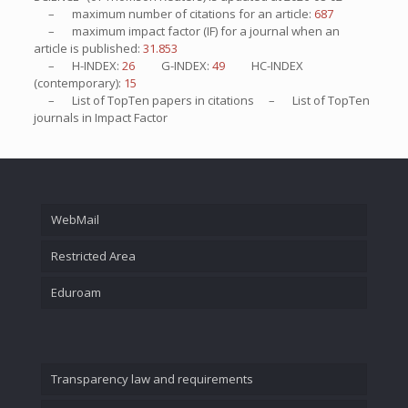
– maximum number of citations for an article:
687
– maximum impact factor (IF) for a journal when an
article is published:
31.853
– H-INDEX:
26
G-INDEX:
49
HC-INDEX
(contemporary):
15
– List of
TopTen
papers in citations – List of
TopTen
journals in Impact Factor
WebMail
Restricted Area
Eduroam
Transparency law and requirements