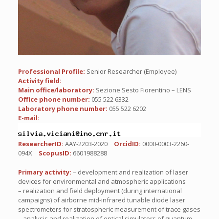
Professional Profile:
Senior Researcher (Employee)
Activity field:
Main office/laboratory:
Sezione Sesto Fiorentino – LENS
Office phone number:
055 522 6332
Laboratory phone number:
055 522 6202
E-mail:
ResearcherID:
AAY-2203-2020
OrcidID:
0000-0003-2260-
094X
ScopusID:
6601988288
Primary activity:
– development and realization of laser
devices for environmental and atmospheric applications
– realization and field deployment (during international
campaigns) of airborne mid-infrared tunable diode laser
spectrometers for stratospheric measurement of trace gases
– analysis and realization of optical simulators of quantum