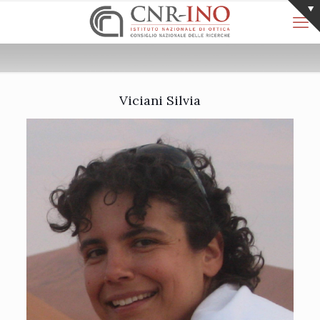
Viciani Silvia