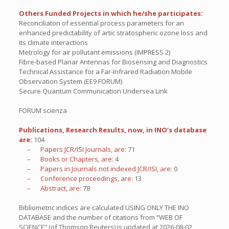
Others Funded Projects in which he/she participates:
Reconciliaton of essential process parameters for an
enhanced predictability of artic stratospheric ozone loss and
its climate interactions
Metrology for air pollutant emissions (IMPRESS 2)
Fibre-based Planar Antennas for Biosensing and Diagnostics
Technical Assistance for a Far-Infrared Radiation Mobile
Observation System (EE9 FORUM)
Secure Quantum Communication Undersea Link
FORUM scienza
Publications, Research Results, now, in INO’s database
are:
104
– Papers JCR/ISI Journals, are:
71
– Books or Chapters, are:
4
– Papers in Journals not indexed JCR/ISI, are:
0
– Conference proceedings, are:
13
– Abstract, are:
78
Bibliometric indices are calculated USING ONLY THE INO
DATABASE and the number of citations from “WEB OF
SCIENCE” (of Thomson Reuters) is updated at
2026-08-02