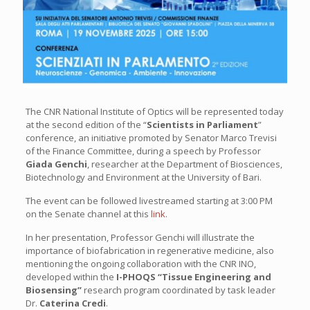
The CNR National Institute of Optics will be represented today
at the second edition of the “
Scientists in Parliament
”
conference, an initiative promoted by Senator Marco Trevisi
of the Finance Committee, during a speech by Professor
Giada Genchi
, researcher at the Department of Biosciences,
Biotechnology and Environment at the University of Bari.
The event can be followed livestreamed starting at 3:00 PM
on the Senate channel at this
link
.
In her presentation, Professor Genchi will illustrate the
importance of biofabrication in regenerative medicine, also
mentioning the ongoing collaboration with the CNR INO,
developed within the
I-PHOQS “Tissue Engineering and
Biosensing”
research program coordinated by task leader
Dr.
Caterina Credi
.