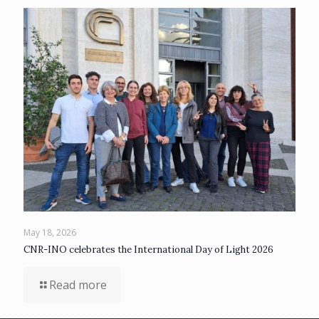
May 18, 2026
CNR-INO celebrates the International Day of Light 2026
Read more