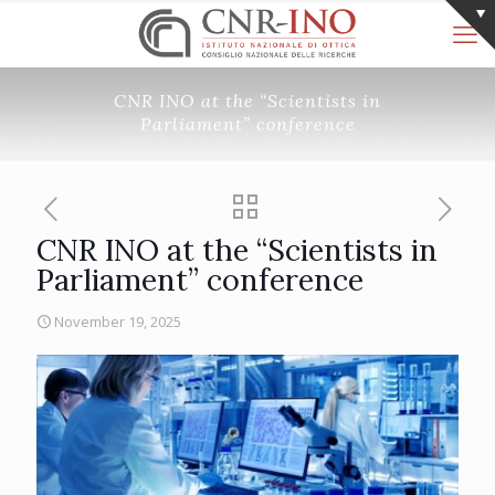
CNR INO at the “Scientists in
Parliament” conference
CNR INO at the “Scientists in
Parliament” conference
November 19, 2025