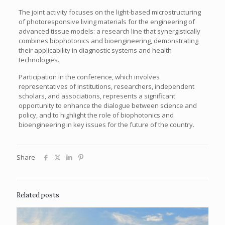
The joint activity focuses on the light-based microstructuring
of photoresponsive living materials for the engineering of
advanced tissue models: a research line that synergistically
combines biophotonics and bioengineering, demonstrating
their applicability in diagnostic systems and health
technologies.
Participation in the conference, which involves
representatives of institutions, researchers, independent
scholars, and associations, represents a significant
opportunity to enhance the dialogue between science and
policy, and to highlight the role of biophotonics and
bioengineering in key issues for the future of the country.
Share
Related posts