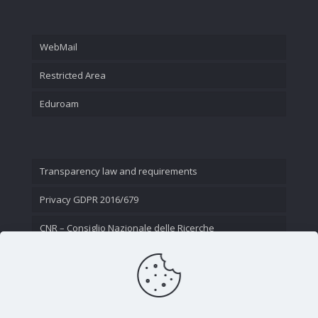
WebMail
Restricted Area
Eduroam
Transparency law and requirements
Privacy GDPR 2016/679
CNR – Consiglio Nazionale delle Ricerche
Contact Us