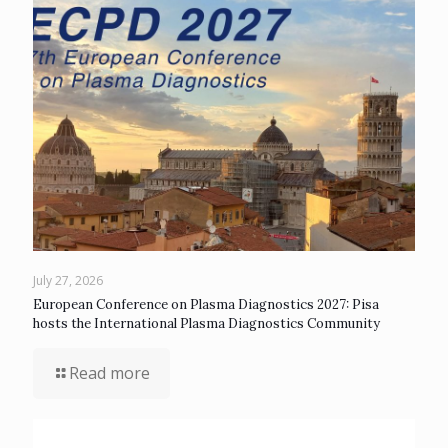
July 27, 2026
European Conference on Plasma Diagnostics 2027: Pisa
hosts the International Plasma Diagnostics Community
Read more