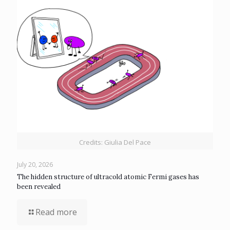
Credits: Giulia Del Pace
July 20, 2026
The hidden structure of ultracold atomic Fermi gases has
been revealed
Read more