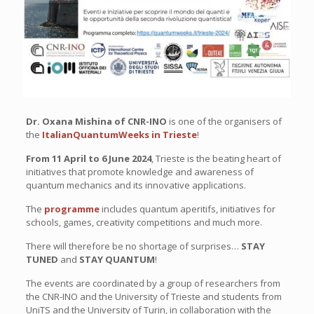
Dr. Oxana Mishina of CNR-INO
is one of the organisers of
the
ItalianQuantumWeeks in Trieste
!
From 11 April to 6 June 2024
, Trieste is the beating heart of
initiatives that promote knowledge and awareness of
quantum mechanics and its innovative applications.
The
programme
includes quantum aperitifs, initiatives for
schools, games, creativity competitions and much more.
There will therefore be no shortage of surprises…
STAY
TUNED
and
STAY QUANTUM
!
The events are coordinated by a group of researchers from
the CNR-INO and the University of Trieste and students from
UniTS and the University of Turin, in collaboration with the