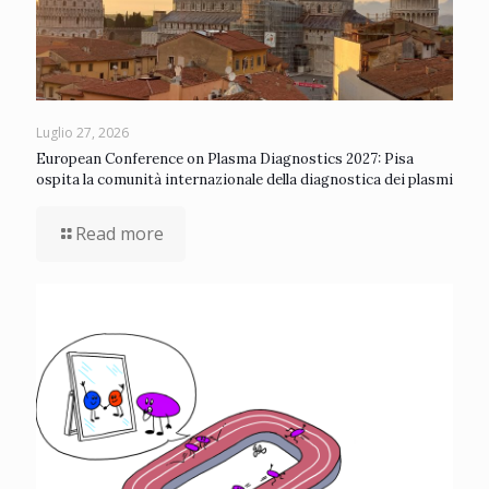
Luglio 27, 2026
European Conference on Plasma Diagnostics 2027: Pisa
ospita la comunità internazionale della diagnostica dei plasmi
Read more