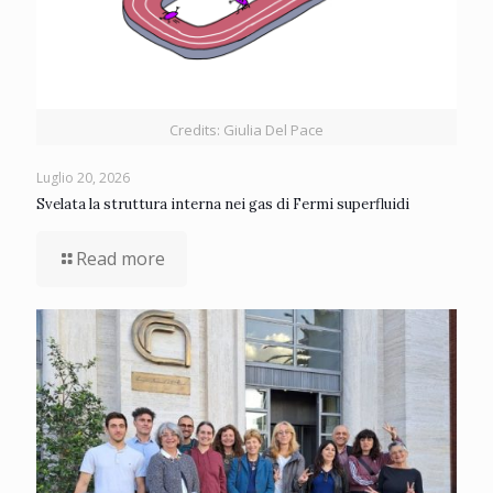
Credits: Giulia Del Pace
Luglio 20, 2026
Svelata la struttura interna nei gas di Fermi superfluidi
Read more