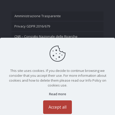
Amministrazione Trasparente
Privacy GDPR 2016/679
CNR – Consiglio Nazionale delle Ricerche
Contatti
This site uses cookies. If you decide to continue browsing we
consider that you accept their use. For more information about
cookies and how to delete them please read our Info Policy on
cookies use.
Read more
CNR - Istituto Nazionale di Ottica - Largo Fermi 6, 50125
Firenze | Tel. 05523081 - P.IVA 02118311006
Accept all