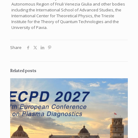
Autonomous Region of Friuli Venezia Giulia and other bodies
including the International School of Advanced Studies, the
International Center for Theoretical Physics, the Trieste
Institute for the Theory of Quantum Technologies and the
University of Pavia.
Share
Related posts