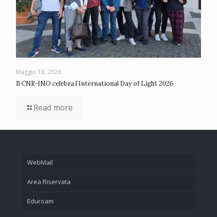
Maggio 18, 2026
Il CNR-INO celebra l’International Day of Light 2026
Read more
WebMail
Area Riservata
Eduroam