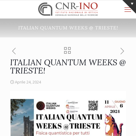
ITALIAN QUANTUM WEEKS @ TRIESTE!
ITALIAN QUANTUM WEEKS @
TRIESTE!
Aprile 24, 2024