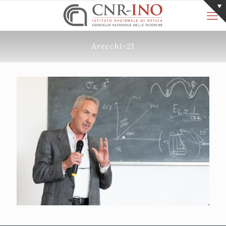
Arecchi-21