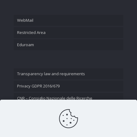
WebMail
Restricted Area
Eduroam
Transparency law and requirements
Privacy GDPR 2016/679
CNR – Consiglio Nazionale delle Ricerche
Contact Us