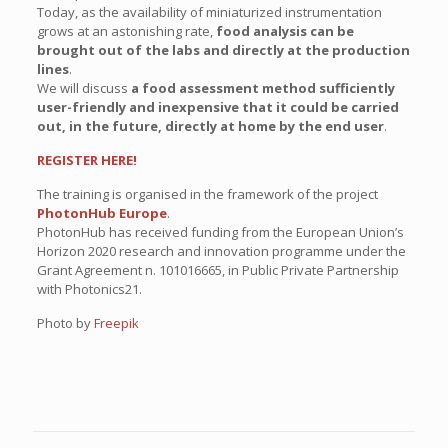
Today, as the availability of miniaturized instrumentation
grows at an astonishing rate,
food analysis can be
brought out of the labs and directly at the production
lines
.
We will discuss
a food assessment method sufficiently
user-friendly and inexpensive that it could be carried
out, in the future, directly at home by the end user
.
REGISTER HERE!
The training is organised in the framework of the project
PhotonHub Europe
.
PhotonHub has received funding from the European Union’s
Horizon 2020 research and innovation programme under the
Grant Agreement n. 101016665, in Public Private Partnership
with Photonics21.
Photo by
Freepik