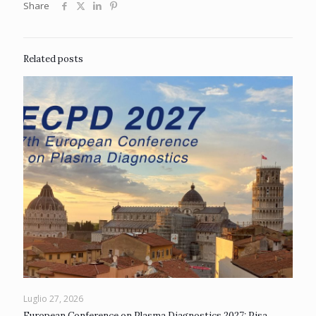
Share
Related posts
Luglio 27, 2026
European Conference on Plasma Diagnostics 2027: Pisa