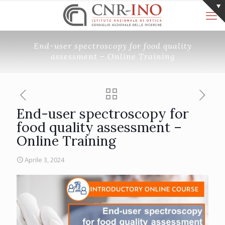
End-user spectroscopy for food quality
assessment – Online Training
End-user spectroscopy for
food quality assessment –
Online Training
Aprile 3, 2024