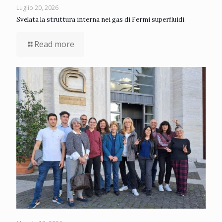
Luglio 20, 2026
Svelata la struttura interna nei gas di Fermi superfluidi
Read more