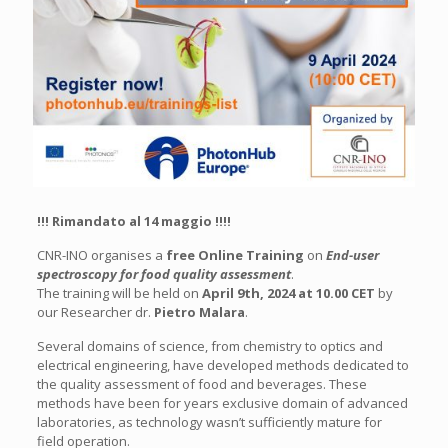
!!! Rimandato al 14 maggio !!!!
CNR-INO organises a
free Online Training
on
End-user
spectroscopy for food quality assessment
.
The training will be held on
April 9th, 2024 at 10.00 CET
by
our Researcher dr.
Pietro Malara
.
Several domains of science, from chemistry to optics and
electrical engineering, have developed methods dedicated to
the quality assessment of food and beverages. These
methods have been for years exclusive domain of advanced
laboratories, as technology wasn’t sufficiently mature for
field operation.