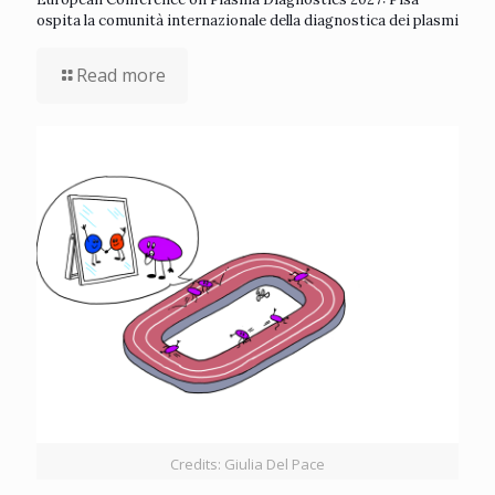
ospita la comunità internazionale della diagnostica dei plasmi
Read more
Credits: Giulia Del Pace