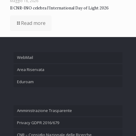
Maggio 18, 2026
Il CNR-INO celebra l’International Day of Light 2026
Read more
WebMail
Area Riservata
Eduroam
Amministrazione Trasparente
Privacy GDPR 2016/679
CNR – Consiglio Nazionale delle Ricerche