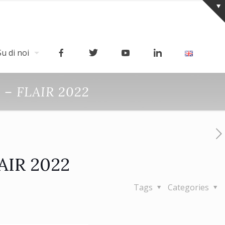
Su di noi
h – FLAIR 2022
LAIR 2022
Tags
Categories