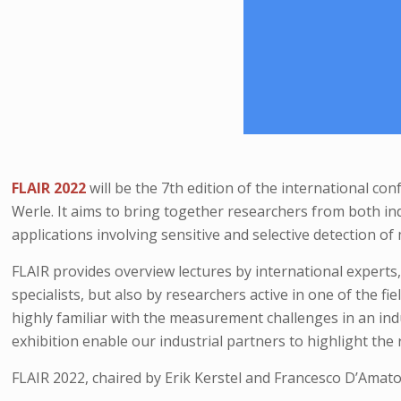
FLAIR 2022
will be the 7th edition of the international co
Werle. It aims to bring together researchers from both ind
applications involving sensitive and selective detection of
FLAIR provides overview lectures by international experts
specialists, but also by researchers active in one of the f
highly familiar with the measurement challenges in an ind
exhibition enable our industrial partners to highlight th
FLAIR 2022, chaired by Erik Kerstel and Francesco D’Amato,