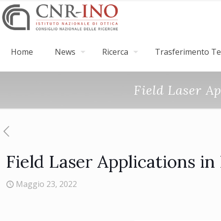
Home
News
Ricerca
Trasferimento Tec
Field Laser A
Field Laser Applications i
Maggio 23, 2022