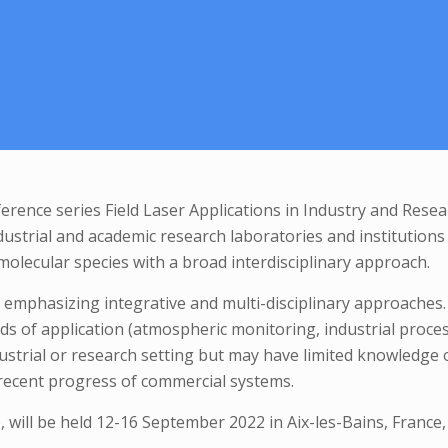
nference series Field Laser Applications in Industry and Rese
ustrial and academic research laboratories and institutions t
 molecular species with a broad interdisciplinary approach.
, emphasizing integrative and multi-disciplinary approaches.
ields of application (atmospheric monitoring, industrial proc
ustrial or research setting but may have limited knowledge o
e recent progress of commercial systems.
 will be held 12-16 September 2022 in Aix-les-Bains, France,