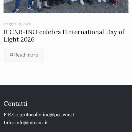
Maggio 18, 2026
Il CNR-INO celebra l’International Day of
Light 2026
Read more
Contatti