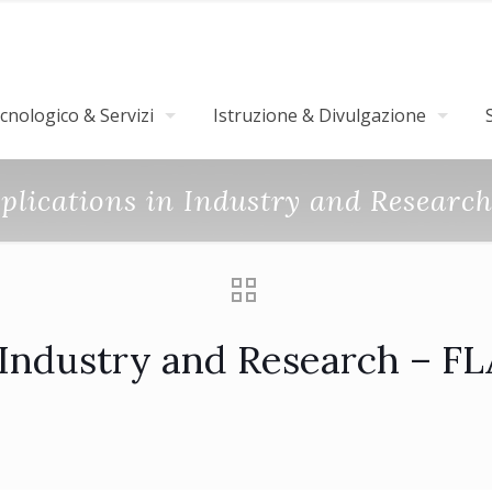
nologico & Servizi
Istruzione & Divulgazione
pplications in Industry and Researc
n Industry and Research – F