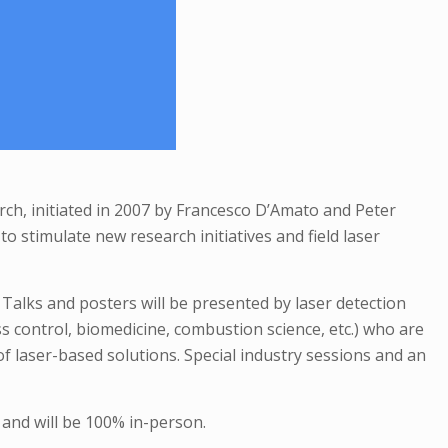
arch, initiated in 2007 by Francesco D’Amato and Peter
o stimulate new research initiatives and field laser
 Talks and posters will be presented by laser detection
ess control, biomedicine, combustion science, etc.) who are
f laser-based solutions. Special industry sessions and an
 and will be 100% in-person.