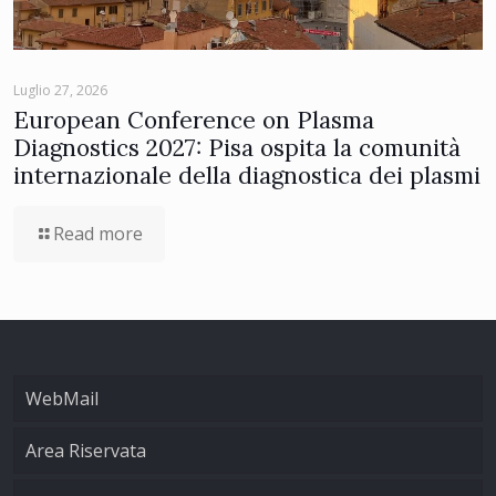
Luglio 27, 2026
European Conference on Plasma
Diagnostics 2027: Pisa ospita la comunità
internazionale della diagnostica dei plasmi
Read more
WebMail
Area Riservata