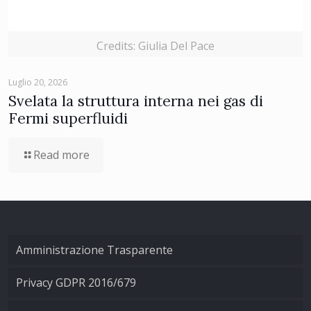
Credits: Giulia Del Pace
Luglio 20, 2026
Svelata la struttura interna nei gas di
Fermi superfluidi
Read more
Amministrazione Trasparente
Privacy GDPR 2016/679