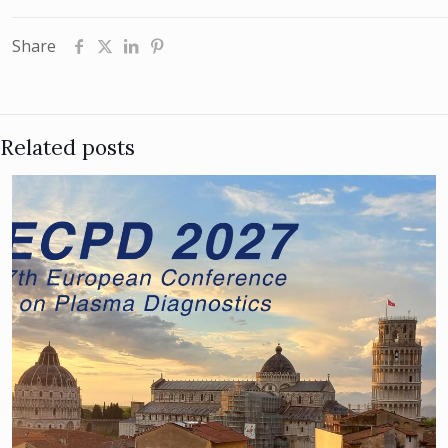
Share
Related posts