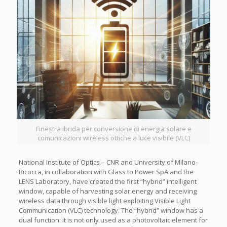
Finestra ibrida per conversione di energia solare e
comunicazioni wireless ottiche a luce visibile (VLC)
National Institute of Optics – CNR and University of Milano-
Bicocca, in collaboration with Glass to Power SpA and the
LENS Laboratory, have created the first “hybrid” intelligent
window, capable of harvesting solar energy and receiving
wireless data through visible light exploiting Visible Light
Communication (VLC) technology. The “hybrid” window has a
dual function: it is not only used as a photovoltaic element for