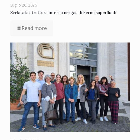
Luglio 20, 2026
Svelata la struttura interna nei gas di Fermi superfluidi
Read more