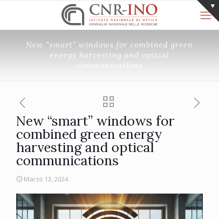
New “smart” windows for combined green
energy harvesting and optical
communications
New “smart” windows for
combined green energy
harvesting and optical
communications
Marzo 13, 2024