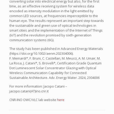
converting solar into electrical energy but also, for the first
time, as an effective receiving system for wireless data
encoded as intensity modulation in the light emitted by
common LED sources, at frequencies imperceptible to the
human eye. The results represent an important step towards
the sustainable and green use of optical technologies in
smart cities and the implementation of the Internet of Things
(IoT) and the revolution promised by sixth-generation
communication systems (6G).
The study has been published in Advanced Energy Materials
(https://doi.org/10.1002/aenm.202304006).
F. Meinardi*, F. Bruni, C. Castellan, M. Meucci, A. M. Umair, M.
La Rosa, J. Catani*, S. Brovelli*, Certification Grade Quantum
Dot Luminescent Solar Concentrator Glazing with Optical
Wireless Communication Capability for Connected
Sustainable Architecture. Adv. Energy Mater. 2024, 2304006
For more information: Jacopo Catani –
jacopo.catani(AT)ino.cnr.it
CNR-INO OWC/VLC lab website
here