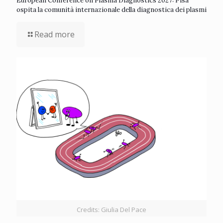
European Conference on Plasma Diagnostics 2027: Pisa
ospita la comunità internazionale della diagnostica dei plasmi
Read more
Credits: Giulia Del Pace