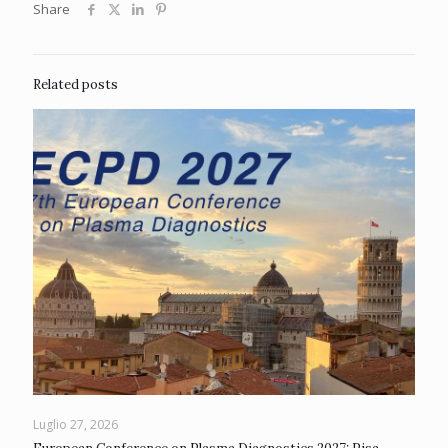
Share
Related posts
Luglio 27, 2026