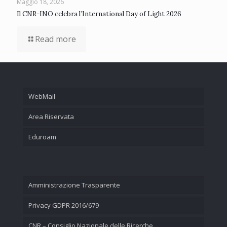
Maggio 18, 2026
Il CNR-INO celebra l’International Day of Light 2026
Read more
WebMail
Area Riservata
Eduroam
Amministrazione Trasparente
Privacy GDPR 2016/679
CNR – Consiglio Nazionale delle Ricerche