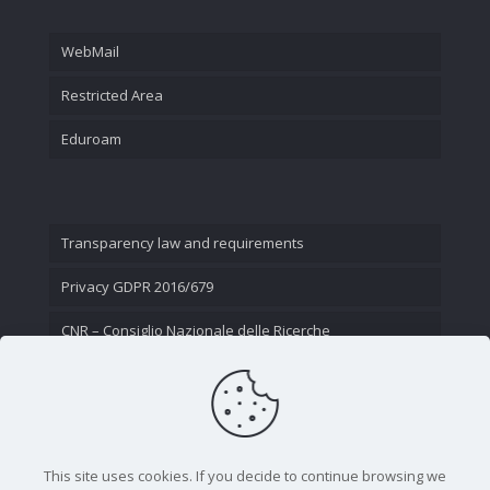
WebMail
Restricted Area
Eduroam
Transparency law and requirements
Privacy GDPR 2016/679
CNR – Consiglio Nazionale delle Ricerche
Contact Us
This site uses cookies. If you decide to continue browsing we