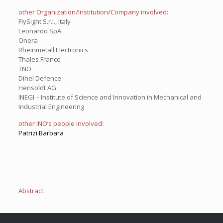
other Organization/Institution/Company involved:
FlySight S.r.l., Italy
Leonardo SpA
Onera
Rheinmetall Electronics
Thales France
TNO
Dihel Defence
Hensoldt AG
INEGI – Institute of Science and Innovation in Mechanical and
Industrial Engineering
other INO’s people involved:
Patrizi Barbara
Abstract: