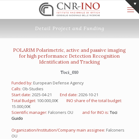
Detail Project and Funding
POLARIM Polarimetric, active and passive imaging
for high performance Detection Recognition
Identification and Tracking
Toci_010
Funded by:
European Defense Agency
Calls:
Ob-Studies
Start date:
2025-04-21
End date:
2026-10-21
Total Budget:
100.000,00€
INO share of the total budget:
15.000,00€
Scientific manager:
Falconers OU
and for INO is:
Toci
Guido
Organization/Institution/Company main assignee:
Falconers
OU