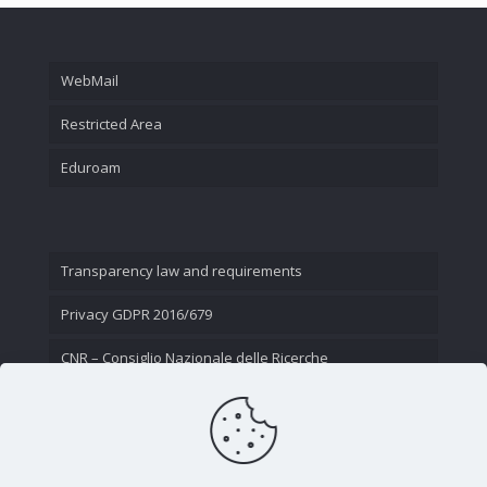
WebMail
Restricted Area
Eduroam
Transparency law and requirements
Privacy GDPR 2016/679
CNR – Consiglio Nazionale delle Ricerche
Contact Us