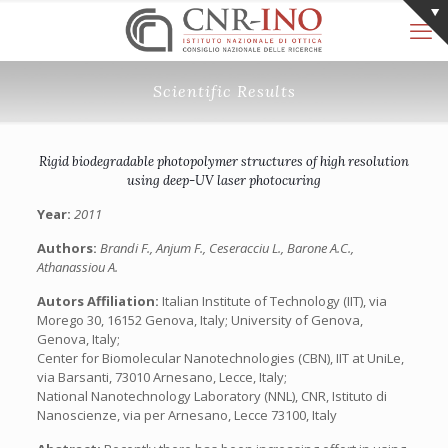
Scientific Results
Rigid biodegradable photopolymer structures of high resolution
using deep-UV laser photocuring
Year:
2011
Authors:
Brandi F., Anjum F., Ceseracciu L., Barone A.C.,
Athanassiou A.
Autors Affiliation:
Italian Institute of Technology (IIT), via
Morego 30, 16152 Genova, Italy; University of Genova,
Genova, Italy;
Center for Biomolecular Nanotechnologies (CBN), IIT at UniLe,
via Barsanti, 73010 Arnesano, Lecce, Italy;
National Nanotechnology Laboratory (NNL), CNR, Istituto di
Nanoscienze, via per Arnesano, Lecce 73100, Italy