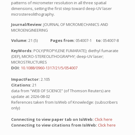
patterns of micrometer resolution in all three spatial
dimensions, setting the first step toward deep-UV laser
microstereolithography.
Journal/Review:
JOURNAL OF MICROMECHANICS AND
MICROENGINEERING
Volume:
21 (5)
Pages from:
054007-1
to:
054007-8
KeyWords:
POLY(PROPYLENE FUMARATE); diethyl fumarate
(DEF), MICRO-STEREOLITHOGRAPHY; deep-UV laser;
MICROSTRUCTURES
DOI:
10.1088/0960-1317/21/5/054007
ImpactFactor:
2.105
Citations:
21
data from “WEB OF SCIENCE” (of Thomson Reuters) are
update at: 2026-08-02
References taken from IsiWeb of Knowledge: (subscribers
only)
Connecting to view paper tab on IsiWeb:
Click here
Connecting to view citations from IsiWeb:
Click here