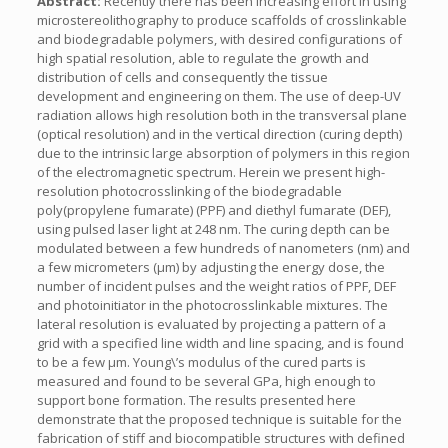
Abstract:
Recently there has been increasing effort in using
microstereolithography to produce scaffolds of crosslinkable
and biodegradable polymers, with desired configurations of
high spatial resolution, able to regulate the growth and
distribution of cells and consequently the tissue
development and engineering on them. The use of deep-UV
radiation allows high resolution both in the transversal plane
(optical resolution) and in the vertical direction (curing depth)
due to the intrinsic large absorption of polymers in this region
of the electromagnetic spectrum. Herein we present high-
resolution photocrosslinking of the biodegradable
poly(propylene fumarate) (PPF) and diethyl fumarate (DEF),
using pulsed laser light at 248 nm. The curing depth can be
modulated between a few hundreds of nanometers (nm) and
a few micrometers (µm) by adjusting the energy dose, the
number of incident pulses and the weight ratios of PPF, DEF
and photoinitiator in the photocrosslinkable mixtures. The
lateral resolution is evaluated by projecting a pattern of a
grid with a specified line width and line spacing, and is found
to be a few µm. Young\’s modulus of the cured parts is
measured and found to be several GPa, high enough to
support bone formation. The results presented here
demonstrate that the proposed technique is suitable for the
fabrication of stiff and biocompatible structures with defined