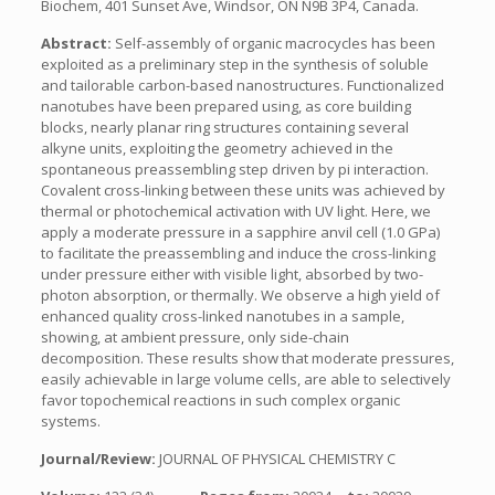
Biochem, 401 Sunset Ave, Windsor, ON N9B 3P4, Canada.
Abstract:
Self-assembly of organic macrocycles has been
exploited as a preliminary step in the synthesis of soluble
and tailorable carbon-based nanostructures. Functionalized
nanotubes have been prepared using, as core building
blocks, nearly planar ring structures containing several
alkyne units, exploiting the geometry achieved in the
spontaneous preassembling step driven by pi interaction.
Covalent cross-linking between these units was achieved by
thermal or photochemical activation with UV light. Here, we
apply a moderate pressure in a sapphire anvil cell (1.0 GPa)
to facilitate the preassembling and induce the cross-linking
under pressure either with visible light, absorbed by two-
photon absorption, or thermally. We observe a high yield of
enhanced quality cross-linked nanotubes in a sample,
showing, at ambient pressure, only side-chain
decomposition. These results show that moderate pressures,
easily achievable in large volume cells, are able to selectively
favor topochemical reactions in such complex organic
systems.
Journal/Review:
JOURNAL OF PHYSICAL CHEMISTRY C