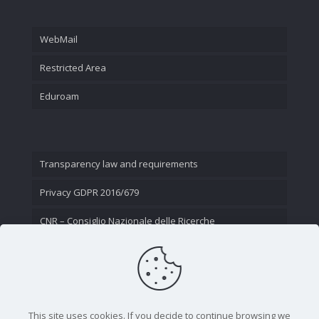
WebMail
Restricted Area
Eduroam
Transparency law and requirements
Privacy GDPR 2016/679
CNR – Consiglio Nazionale delle Ricerche
Contact Us
This site uses cookies. If you decide to continue browsing we