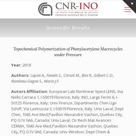
Scientific Results
Topochemical Polymerization of Phenylacetylene Macrocycles
under Pressure
Year:
2018
Authors:
Lapini A., Fanetti S., Citroni M., Bini R., Gilbert C.O.,
Rondeau-Gagne S., Morin J.F.
Autors Affiliation:
European Lab Nonlinear Spect LENS, Via
Nello Carrara 1, I-50019 Florence, Italy; INO, Largo Fermi 6, I-
50125 Florence, Italy; Univ Firenze, Dipartimento Chim Ugo
Schiff, Via Lastruccia 3, I-50019 Florence, Italy; Univ Laval, Dept
Chim, 1045 Ave Med,Pavillon Alexandre Vachon, Quebec City,
PQ G1V 0A6, Canada; Univ Laval, Ctr Rech Mat Avances
CERMA, 1045 Ave Med,Pavillon Alexandre Vachon, Quebec
City, PQ G1V 0A6, Canada; Univ Windsor, Dept Chem &