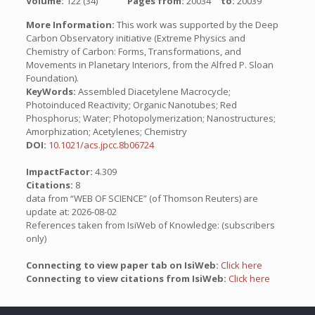
Volume:
122 (34)
Pages from:
20034
to:
20039
More Information:
This work was supported by the Deep
Carbon Observatory initiative (Extreme Physics and
Chemistry of Carbon: Forms, Transformations, and
Movements in Planetary Interiors, from the Alfred P. Sloan
Foundation).
KeyWords:
Assembled Diacetylene Macrocycle;
Photoinduced Reactivity; Organic Nanotubes; Red
Phosphorus; Water; Photopolymerization; Nanostructures;
Amorphization; Acetylenes; Chemistry
DOI:
10.1021/acs.jpcc.8b06724
ImpactFactor:
4.309
Citations:
8
data from “WEB OF SCIENCE” (of Thomson Reuters) are
update at: 2026-08-02
References taken from IsiWeb of Knowledge: (subscribers
only)
Connecting to view paper tab on IsiWeb:
Click here
Connecting to view citations from IsiWeb:
Click here