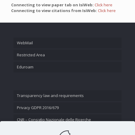
Connecting to view paper tab on IsiWeb:
Click here
Connecting to view citations from IsiWeb:
Click here
WebMail
Restricted Area
Eduroam
Transparency law and requirements
Privacy GDPR 2016/679
CNR – Consiglio Nazionale delle Ricerche