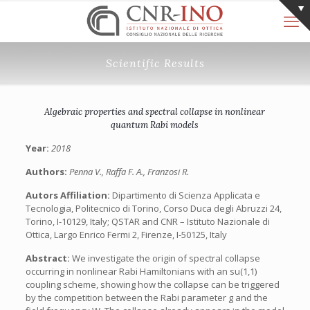
Scientific Results
Algebraic properties and spectral collapse in nonlinear
quantum Rabi models
Year:
2018
Authors:
Penna V., Raffa F. A., Franzosi R.
Autors Affiliation:
Dipartimento di Scienza Applicata e
Tecnologia, Politecnico di Torino, Corso Duca degli Abruzzi 24,
Torino, I-10129, Italy; QSTAR and CNR – Istituto Nazionale di
Ottica, Largo Enrico Fermi 2, Firenze, I-50125, Italy
Abstract:
We investigate the origin of spectral collapse
occurring in nonlinear Rabi Hamiltonians with an su(1,1)
coupling scheme, showing how the collapse can be triggered
by the competition between the Rabi parameter g and the