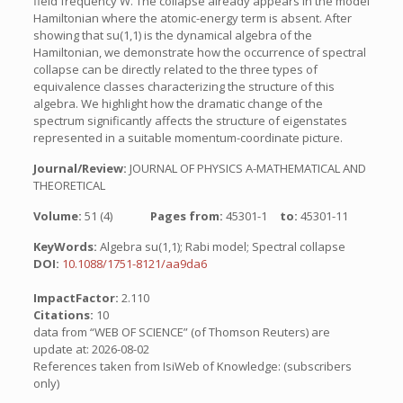
field frequency W. The collapse already appears in the model
Hamiltonian where the atomic-energy term is absent. After
showing that su(1,1) is the dynamical algebra of the
Hamiltonian, we demonstrate how the occurrence of spectral
collapse can be directly related to the three types of
equivalence classes characterizing the structure of this
algebra. We highlight how the dramatic change of the
spectrum significantly affects the structure of eigenstates
represented in a suitable momentum-coordinate picture.
Journal/Review:
JOURNAL OF PHYSICS A-MATHEMATICAL AND
THEORETICAL
Volume:
51 (4)
Pages from:
45301-1
to:
45301-11
KeyWords:
Algebra su(1,1); Rabi model; Spectral collapse
DOI:
10.1088/1751-8121/aa9da6
ImpactFactor:
2.110
Citations:
10
data from “WEB OF SCIENCE” (of Thomson Reuters) are
update at: 2026-08-02
References taken from IsiWeb of Knowledge: (subscribers
only)