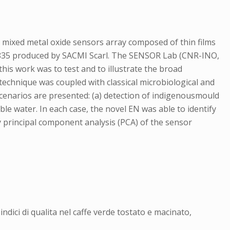
 a mixed metal oxide sensors array composed of thin films
OS835 produced by SACMI Scarl. The SENSOR Lab (CNR-INO,
his work was to test and to illustrate the broad
technique was coupled with classical microbiological and
enarios are presented: (a) detection of indigenousmould
able water. In each case, the novel EN was able to identify
y principal component analysis (PCA) of the sensor
ndici di qualita nel caffe verde tostato e macinato,