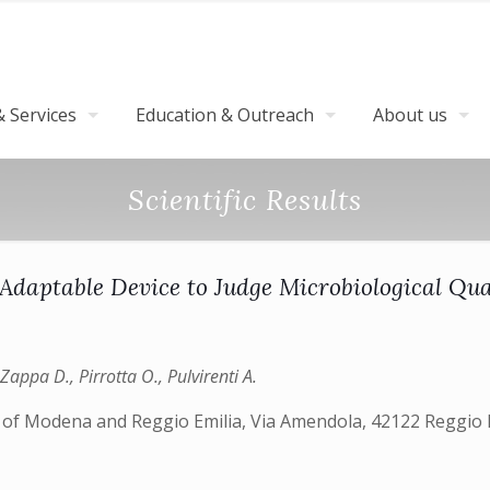
 Services
Education & Outreach
About us
Scientific Results
Adaptable Device to Judge Microbiological Qua
Zappa D., Pirrotta O., Pulvirenti A.
 of Modena and Reggio Emilia, Via Amendola, 42122 Reggio Em