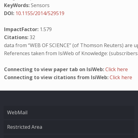
KeyWords:
Sensors
DOI:
10.1155/2014/529519
ImpactFactor:
1.579
Citations:
32
data from “WEB OF SCIENCE” (of Thomson Reuters) are up
References taken from IsiWeb of Knowledge: (subscribers
Connecting to view paper tab on IsiWeb:
Click here
Connecting to view citations from IsiWeb:
Click here
WebMail
Restricted Area