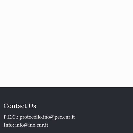
Contact Us