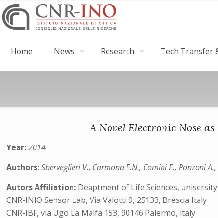
Home
News
Research
Tech Transfer &
A Novel Electronic Nose as 
Year:
2014
Authors:
Sberveglieri V., Carmona E.N., Comini E., Ponzoni A., 
Autors Affiliation:
Deaptment of Life Sciences, unisersity
CNR-INIO Sensor Lab, Via Valotti 9, 25133, Brescia Italy
CNR-IBF, via Ugo La Malfa 153, 90146 Palermo, Italy