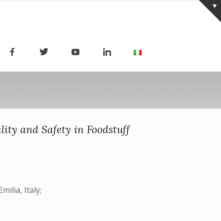
lity and Safety in Foodstuff
ilia, Italy;