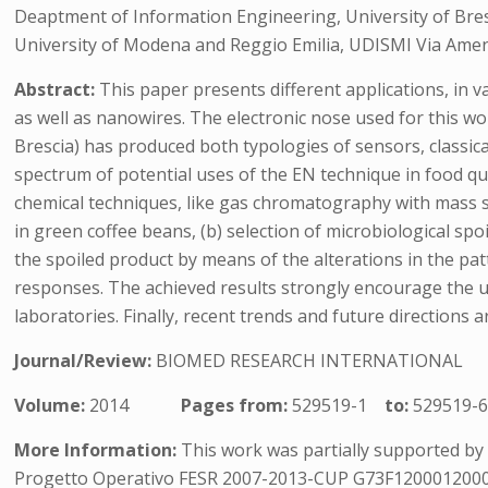
Deaptment of Information Engineering, University of Bresci
University of Modena and Reggio Emilia, UDISMI Via Amen
Abstract:
This paper presents different applications, in 
as well as nanowires. The electronic nose used for this
Brescia) has produced both typologies of sensors, classic
spectrum of potential uses of the EN technique in food qu
chemical techniques, like gas chromatography with mass 
in green coffee beans, (b) selection of microbiological spo
the spoiled product by means of the alterations in the pa
responses. The achieved results strongly encourage the us
laboratories. Finally, recent trends and future directions ar
Journal/Review:
BIOMED RESEARCH INTERNATIONAL
Volume:
2014
Pages from:
529519-1
to:
529519-
More Information:
This work was partially supported by CA
Progetto Operativo FESR 2007-2013-CUP G73F1200012000