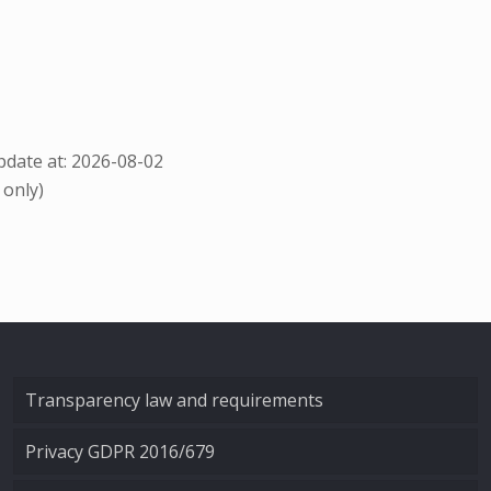
date at: 2026-08-02
 only)
Transparency law and requirements
Privacy GDPR 2016/679