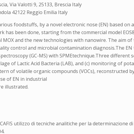
a, Via Valotti 9, 25133, Brescia Italy
dola 42122 Reggio Emilia Italy
various foodstuffs, by a novel electronic nose (EN) based on
 work has been done, starting from the commercial model E
al MOX and the new technologies with nanowire. The aim of t
ality control and microbial contamination diagnosis.The EN 
spectroscopy (GC-MS) with SPMEtechnique.Three different sc
ilage of Lactic Acid Bacteria (LAB), and (c) monitoring of pot
ttern of volatile organic compounds (VOCs), reconstructed b
e of EN in industrial
e illustrated.
6
FIS utilizzo di tecniche analitiche per la determinazione di i
4.