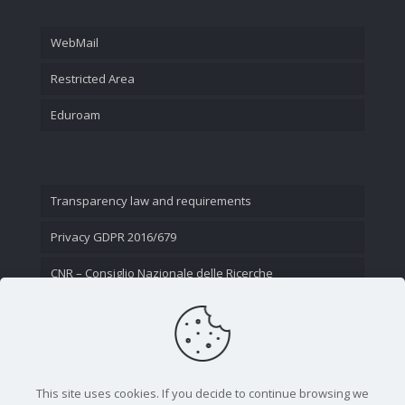
WebMail
Restricted Area
Eduroam
Transparency law and requirements
Privacy GDPR 2016/679
CNR – Consiglio Nazionale delle Ricerche
Contact Us
This site uses cookies. If you decide to continue browsing we