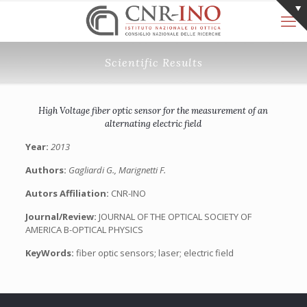
Scientific Results
High Voltage fiber optic sensor for the measurement of an
alternating electric field
Year:
2013
Authors:
Gagliardi G., Marignetti F.
Autors Affiliation:
CNR-INO
Journal/Review:
JOURNAL OF THE OPTICAL SOCIETY OF
AMERICA B-OPTICAL PHYSICS
KeyWords:
fiber optic sensors; laser; electric field