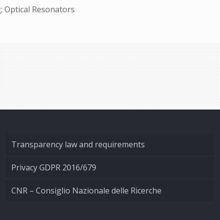
; Optical Resonators
Transparency law and requirements
Privacy GDPR 2016/679
CNR – Consiglio Nazionale delle Ricerche