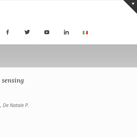
 sensing
., De Natale P.