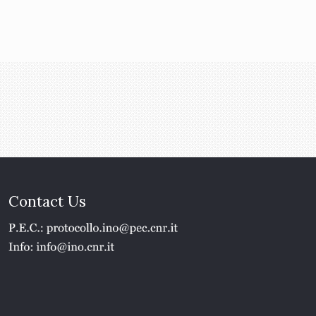
Contact Us