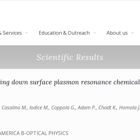
 Services
Education & Outreach
About us
Scientific Results
ring down surface plasmon resonance chemical
G., Casalino M., Iodice M., Coppola G., Adam P., Chadt K., Homola J
AMERICA B-OPTICAL PHYSICS