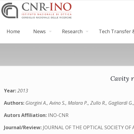
Home
News
Research
Tech Transfer &
Cavity 
Year:
2013
Authors:
Giorgini A., Avino S., Malara P., Zullo R., Gagliardi 
Autors Affiliation:
INO-CNR
Journal/Review:
JOURNAL OF THE OPTICAL SOCIETY OF 