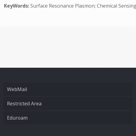
KeyWords:
Surface Resonance Plasmon; Chemical Sensing
WebMail
Restricted Area
Eduroam