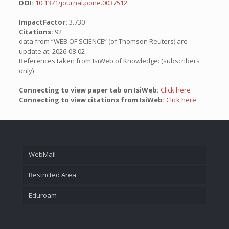
DOI:
10.1371/journal.pone.0037512
ImpactFactor:
3.730
Citations:
92
data from “WEB OF SCIENCE” (of Thomson Reuters) are
update at: 2026-08-02
References taken from IsiWeb of Knowledge: (subscribers
only)
Connecting to view paper tab on IsiWeb:
Click here
Connecting to view citations from IsiWeb:
Click here
WebMail
Restricted Area
Eduroam