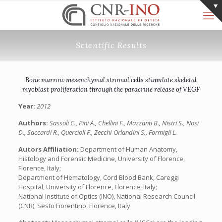
Scientific Results
Bone marrow mesenchymal stromal cells stimulate skeletal
myoblast proliferation through the paracrine release of VEGF
Year:
2012
Authors:
Sassoli C., Pini A., Chellini F., Mazzanti B., Nistri S., Nosi
D., Saccardi R., Quercioli F., Zecchi-Orlandini S., Formigli L.
Autors Affiliation:
Department of Human Anatomy,
Histology and Forensic Medicine, University of Florence,
Florence, Italy;
Department of Hematology, Cord Blood Bank, Careggi
Hospital, University of Florence, Florence, Italy;
National Institute of Optics (INO), National Research Council
(CNR), Sesto Fiorentino, Florence, Italy