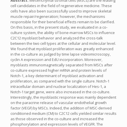
Abstract:
Mesenchymal stromal cells (MSCs) are the leading
cell candidates in the field of regenerative medicine. These
cells have also been successfully used to improve skeletal
muscle repair/regeneration; however, the mechanisms
responsible for their beneficial effects remain to be clarified.
On this basis, in the present study, we evaluated in a co-
culture system, the ability of bone-marrow MSCs to influence
C2C12 myoblast behavior and analyzed the cross-talk
between the two cell types at the cellular and molecular level.
We found that myoblast proliferation was greatly enhanced
in the co-culture as judged by time lapse videomicroscopy,
cyclin A expression and EdU incorporation. Moreover,
myoblasts immunomagnetically separated from MSCs after
co-culture expressed higher mRNA and protein levels of
Notch-1, a key determinant of myoblast activation and
proliferation, as compared with the single culture. Notch-1
intracellular domain and nuclear localization of Hes-1, a
Notch-1 target gene, were also increased in the co-culture.
Interestingly, the myoblastic response was mainly dependent
on the paracrine release of vascular endothelial growth
factor (VEGF) by MSCs. Indeed, the addition of MSC-derived
conditioned medium (CM) to C2C12 cells yielded similar results
as those observed in the co-culture and increased the
phosphorylation and expression levels of VEGFR. The