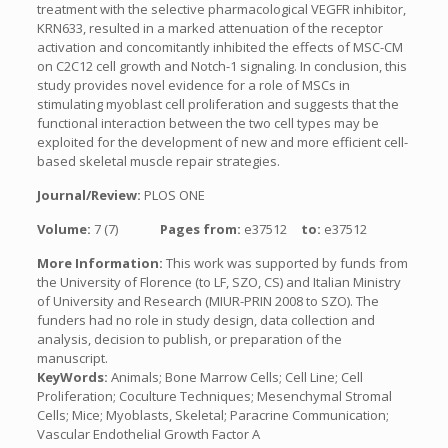
treatment with the selective pharmacological VEGFR inhibitor,
KRN633, resulted in a marked attenuation of the receptor
activation and concomitantly inhibited the effects of MSC-CM
on C2C12 cell growth and Notch-1 signaling. In conclusion, this
study provides novel evidence for a role of MSCs in
stimulating myoblast cell proliferation and suggests that the
functional interaction between the two cell types may be
exploited for the development of new and more efficient cell-
based skeletal muscle repair strategies.
Journal/Review:
PLOS ONE
Volume:
7 (7)
Pages from:
e37512
to:
e37512
More Information:
This work was supported by funds from
the University of Florence (to LF, SZO, CS) and Italian Ministry
of University and Research (MIUR-PRIN 2008 to SZO). The
funders had no role in study design, data collection and
analysis, decision to publish, or preparation of the
manuscript.
KeyWords:
Animals; Bone Marrow Cells; Cell Line; Cell
Proliferation; Coculture Techniques; Mesenchymal Stromal
Cells; Mice; Myoblasts, Skeletal; Paracrine Communication;
Vascular Endothelial Growth Factor A