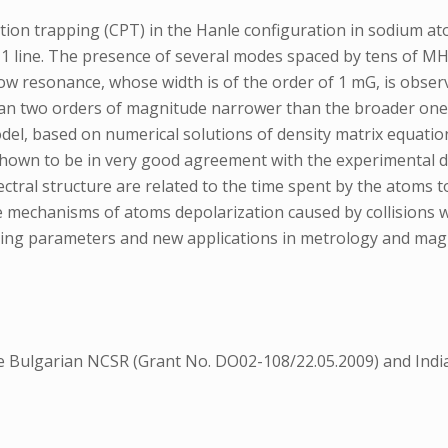
ion trapping (CPT) in the Hanle configuration in sodium atom
 line. The presence of several modes spaced by tens of MHz 
rrow resonance, whose width is of the order of 1 mG, is obs
han two orders of magnitude narrower than the broader one, 
l, based on numerical solutions of density matrix equation
hown to be in very good agreement with the experimental da
ral structure are related to the time spent by the atoms to
he mechanisms of atoms depolarization caused by collisions wi
oating parameters and new applications in metrology and ma
he Bulgarian NCSR (Grant No. DO02-108/22.05.2009) and Indi