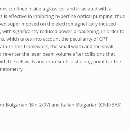
s confined inside a glass cell and irradiated with a
is effective in inhibiting hyperfine optical pumping, thus
erved superimposed on the electromagnetically induced
with significantly reduced power broadening. In order to
s, which takes into account the peculiarity of CPT
ta. In this framework, the small width and the small
 re-enter the laser beam volume after collisions that
th the cell walls and represents a starting point for the
gnetometry.
an-Bulgarian (BIn-2/07) and Italian-Bulgarian (CNR/BAS)