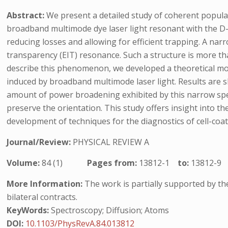
Abstract:
We present a detailed study of coherent populat
broadband multimode dye laser light resonant with the D-1
reducing losses and allowing for efficient trapping. A na
transparency (EIT) resonance. Such a structure is more t
describe this phenomenon, we developed a theoretical mode
induced by broadband multimode laser light. Results are s
amount of power broadening exhibited by this narrow spect
preserve the orientation. This study offers insight into t
development of techniques for the diagnostics of cell-c
Journal/Review:
PHYSICAL REVIEW A
Volume:
84 (1)
Pages from:
13812-1
to:
13812-9
More Information:
The work is partially supported by t
bilateral contracts.
KeyWords:
Spectroscopy; Diffusion; Atoms
DOI:
10.1103/PhysRevA.84.013812