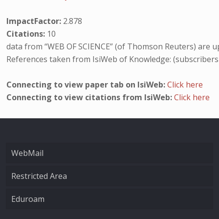
ImpactFactor:
2.878
Citations:
10
data from “WEB OF SCIENCE” (of Thomson Reuters) are up
References taken from IsiWeb of Knowledge: (subscribers
Connecting to view paper tab on IsiWeb:
Click here
Connecting to view citations from IsiWeb:
Click here
WebMail
Restricted Area
Eduroam