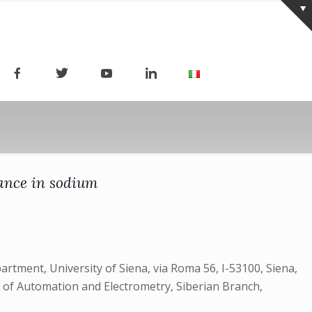
ance in sodium
partment, University of Siena, via Roma 56, I-53100, Siena,
te of Automation and Electrometry, Siberian Branch,