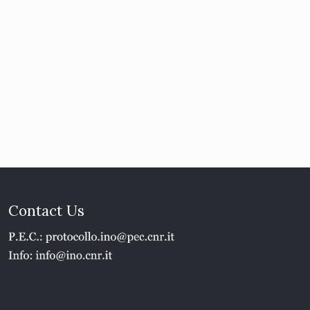
Contact Us