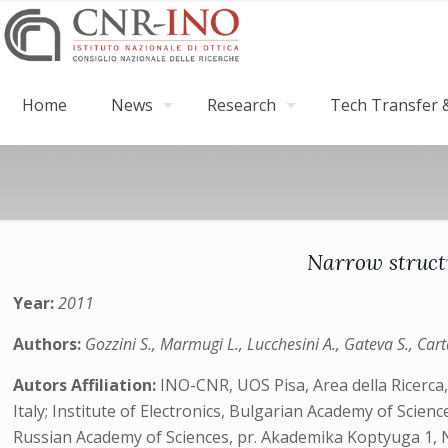
Home
News
Research
Tech Transfer &
Narrow struct
Year:
2011
Authors:
Gozzini S., Marmugi L., Lucchesini A., Gateva S., Cart
Autors Affiliation:
INO-CNR, UOS Pisa, Area della Ricerca, 
Italy; Institute of Electronics, Bulgarian Academy of Scie
Russian Academy of Sciences, pr. Akademika Koptyuga 1, 