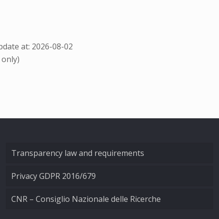
date at: 2026-08-02
 only)
Transparency law and requirements
Privacy GDPR 2016/679
CNR – Consiglio Nazionale delle Ricerche