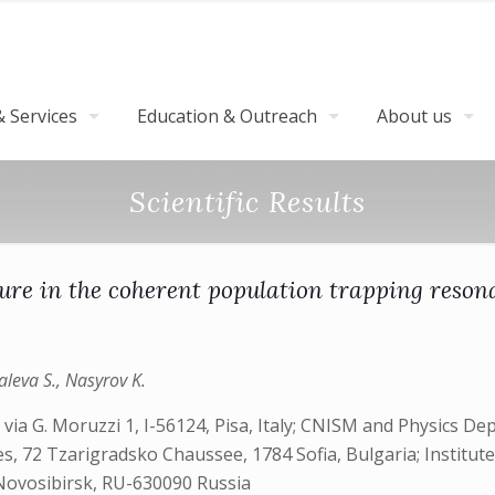
 Services
Education & Outreach
About us
Scientific Results
ure in the coherent population trapping reson
aleva S., Nasyrov K.
via G. Moruzzi 1, I-56124, Pisa, Italy; CNISM and Physics De
nces, 72 Tzarigradsko Chaussee, 1784 Sofia, Bulgaria; Institu
Novosibirsk, RU-630090 Russia