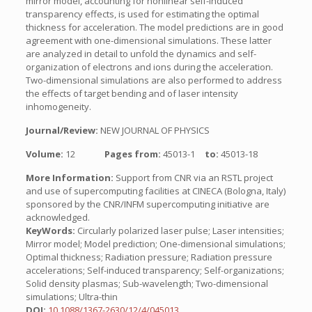
mirror model, accounting for nonlinear self-induced
transparency effects, is used for estimating the optimal
thickness for acceleration. The model predictions are in good
agreement with one-dimensional simulations. These latter
are analyzed in detail to unfold the dynamics and self-
organization of electrons and ions during the acceleration.
Two-dimensional simulations are also performed to address
the effects of target bending and of laser intensity
inhomogeneity.
Journal/Review:
NEW JOURNAL OF PHYSICS
Volume:
12
Pages from:
45013-1
to:
45013-18
More Information:
Support from CNR via an RSTL project
and use of supercomputing facilities at CINECA (Bologna, Italy)
sponsored by the CNR/INFM supercomputing initiative are
acknowledged.
KeyWords:
Circularly polarized laser pulse; Laser intensities;
Mirror model; Model prediction; One-dimensional simulations;
Optimal thickness; Radiation pressure; Radiation pressure
accelerations; Self-induced transparency; Self-organizations;
Solid density plasmas; Sub-wavelength; Two-dimensional
simulations; Ultra-thin
DOI:
10.1088/1367-2630/12/4/045013