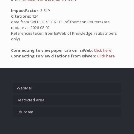
ImpactFactor:
3.849
Citations:
124
data from “WEB OF SCIENCE” (of Thomson Reuters) are
update at: 2026-08-02
References taken from IsiWeb of Knowledge: (subscribers
only)
Connecting to view paper tab on IsiWeb:
Click here
Connecting to view citations from IsiWeb:
Click here
WebMail
Restricted Area
Eduroam