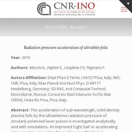
Scientific Results
Radiation pressure acceleration of ultrathin foils
Year:
2010
Authors:
Macchi A., Veghini S., Liseykina T.V, Pegoraro F.
Autors Affiliation:
Dept Phys E Fermi, I-56127 Pisa, Italy; INO,
CNR, Pisa, Italy; Max Planck Inst Nucl Phys, D-69117
Heidelberg, Germany; SD RAS, Inst Computat Technol,
Novosibirsk, Russia; Consorzio Nazl Interuniv Sci Fis Mat
CNISM, Unita Ric Pisa, Pisa, Italy.
Abstract:
The acceleration of sub-wavelength, solid-density
plasma foils by the ultraintense radiation pressure of
circularly polarized laser pulses is investigated analytically
and with simulations. An improved ’Light Sail’ or accelerating