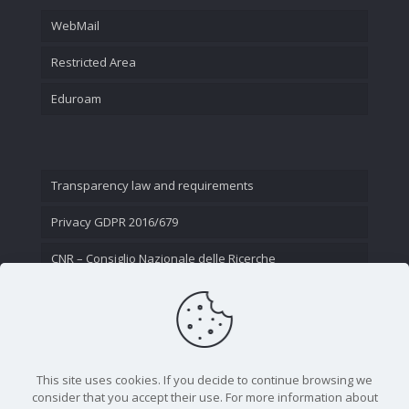
WebMail
Restricted Area
Eduroam
Transparency law and requirements
Privacy GDPR 2016/679
CNR – Consiglio Nazionale delle Ricerche
Contact Us
This site uses cookies. If you decide to continue browsing we
consider that you accept their use. For more information about