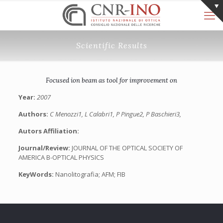
Scientific Results
Focused ion beam as tool for improvement on
Year:
2007
Authors:
C Menozzi1, L Calabri1, P Pingue2, P Baschieri3,
Autors Affiliation:
Journal/Review:
JOURNAL OF THE OPTICAL SOCIETY OF
AMERICA B-OPTICAL PHYSICS
KeyWords:
Nanolitografia; AFM; FIB