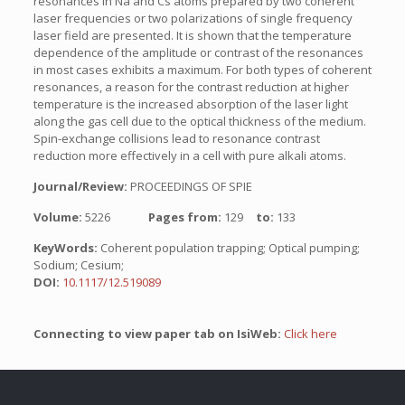
resonances in Na and Cs atoms prepared by two coherent
laser frequencies or two polarizations of single frequency
laser field are presented. It is shown that the temperature
dependence of the amplitude or contrast of the resonances
in most cases exhibits a maximum. For both types of coherent
resonances, a reason for the contrast reduction at higher
temperature is the increased absorption of the laser light
along the gas cell due to the optical thickness of the medium.
Spin-exchange collisions lead to resonance contrast
reduction more effectively in a cell with pure alkali atoms.
Journal/Review:
PROCEEDINGS OF SPIE
Volume:
5226
Pages from:
129
to:
133
KeyWords:
Coherent population trapping; Optical pumping;
Sodium; Cesium;
DOI:
10.1117/12.519089
Connecting to view paper tab on IsiWeb:
Click here