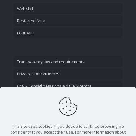
WebMail
Restricted Area
Eduroam
Transparency law and requirements
Privacy GDPR 2016/679
CNR – Consiglio Nazionale delle Ricerche
Contact Us
This site uses cookies. If you decide to continue browsing we
consider that you accept their use. For more information about