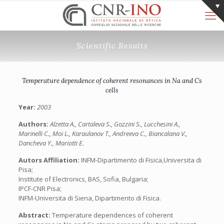
Scientific Results
Temperature dependence of coherent resonances in Na and Cs
cells
Year:
2003
Authors:
Alzetta A., Cartaleva S., Gozzini S., Lucchesini A.,
Marinelli C., Moi L., Karaulanov T., Andreeva C., Biancalana V.,
Dancheva Y., Mariotti E.
Autors Affiliation:
INFM-Dipartimento di Fisica,Universita di
Pisa;
Institute of Electronics, BAS, Sofia, Bulgaria;
IPCF-CNR Pisa;
INFM-Universita di Siena, Dipartimento di Fisica.
Abstract:
Temperature dependences of coherent