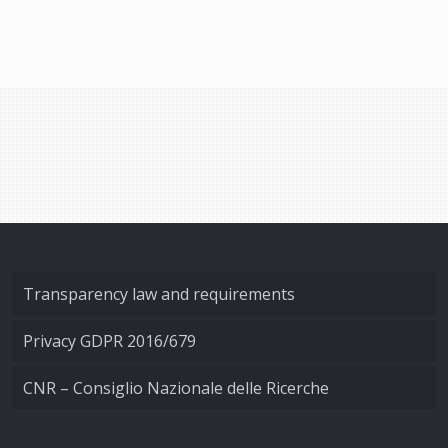
Transparency law and requirements
Privacy GDPR 2016/679
CNR – Consiglio Nazionale delle Ricerche