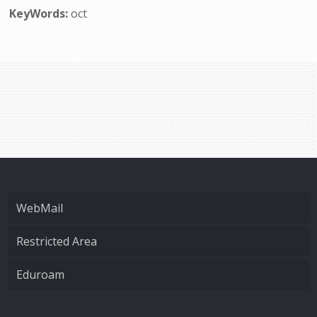
KeyWords:
oct
WebMail
Restricted Area
Eduroam