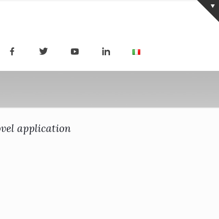
vel application