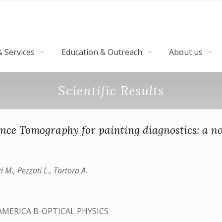
 Services
Education & Outreach
About us
Scientific Results
nce Tomography for painting diagnostics: a no
i M., Pezzati L., Tortora A.
AMERICA B-OPTICAL PHYSICS