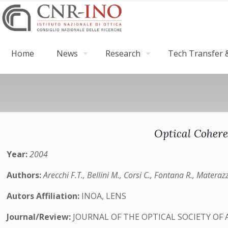
Home
News
Research
Tech Transfer &
Optical Cohere
Year:
2004
Authors:
Arecchi F.T., Bellini M., Corsi C., Fontana R., Materazz
Autors Affiliation:
INOA, LENS
Journal/Review:
JOURNAL OF THE OPTICAL SOCIETY OF 