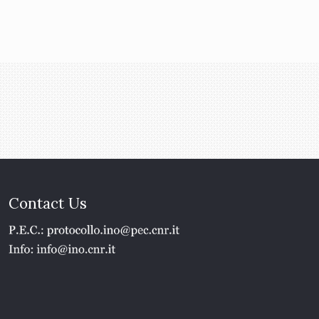
Contact Us