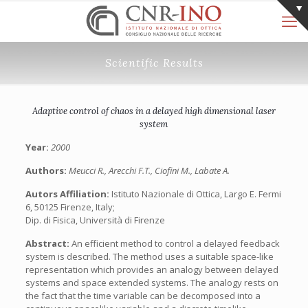
Scientific Results
Adaptive control of chaos in a delayed high dimensional laser
system
Year:
2000
Authors:
Meucci R., Arecchi F.T., Ciofini M., Labate A.
Autors Affiliation:
Istituto Nazionale di Ottica, Largo E. Fermi
6, 50125 Firenze, Italy;
Dip. di Fisica, Università di Firenze
Abstract:
An efficient method to control a delayed feedback
system is described. The method uses a suitable space-like
representation which provides an analogy between delayed
systems and space extended systems. The analogy rests on
the fact that the time variable can be decomposed into a