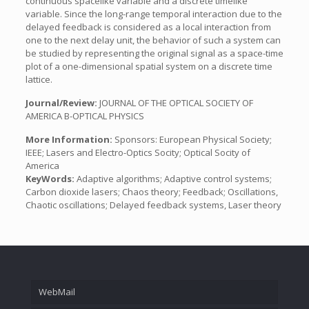
continuous spacelike variable and a discrete timelike
variable. Since the long-range temporal interaction due to the
delayed feedback is considered as a local interaction from
one to the next delay unit, the behavior of such a system can
be studied by representing the original signal as a space-time
plot of a one-dimensional spatial system on a discrete time
lattice.
Journal/Review:
JOURNAL OF THE OPTICAL SOCIETY OF
AMERICA B-OPTICAL PHYSICS
More Information:
Sponsors: European Physical Society;
IEEE; Lasers and Electro-Optics Socity; Optical Socity of
America
KeyWords:
Adaptive algorithms; Adaptive control systems;
Carbon dioxide lasers; Chaos theory; Feedback; Oscillations,
Chaotic oscillations; Delayed feedback systems, Laser theory
WebMail