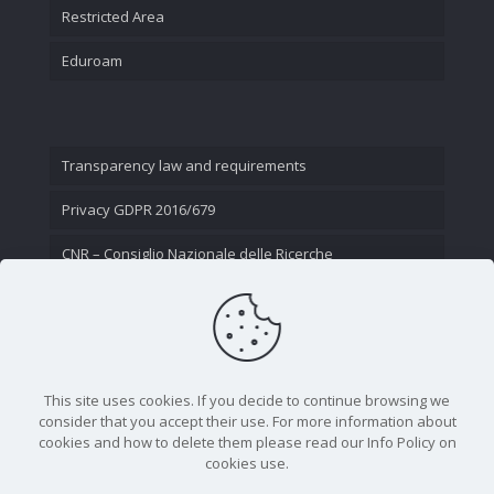
Restricted Area
Eduroam
Transparency law and requirements
Privacy GDPR 2016/679
CNR – Consiglio Nazionale delle Ricerche
Contact Us
This site uses cookies. If you decide to continue browsing we
consider that you accept their use. For more information about
cookies and how to delete them please read our Info Policy on
cookies use.