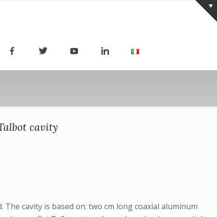
albot cavity
d. The cavity is based on: two cm long coaxial aluminum