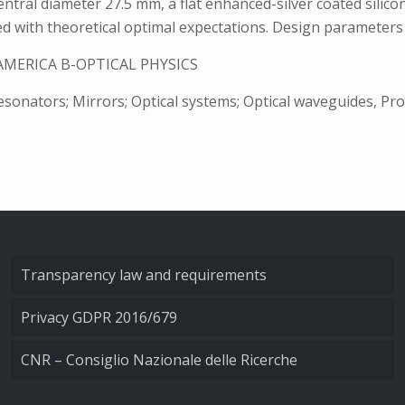
ntral diameter 27.5 mm, a flat enhanced-silver coated silico
ed with theoretical optimal expectations. Design parameters 
AMERICA B-OPTICAL PHYSICS
onators; Mirrors; Optical systems; Optical waveguides, Profil
Transparency law and requirements
Privacy GDPR 2016/679
CNR – Consiglio Nazionale delle Ricerche