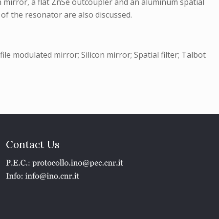
n mirror, a flat ZnSe outcoupler and an aluminum spatial
of the resonator are also discussed.
e modulated mirror; Silicon mirror; Spatial filter; Talbot
Contact Us