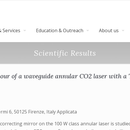
 Services
Education & Outreach
About us
Scientific Results
our of a waveguide annular CO2 laser with a T
ermi 6, 50125 Firenze, Italy Applicata
correcting mirror on the 100 W class annular laser is studie