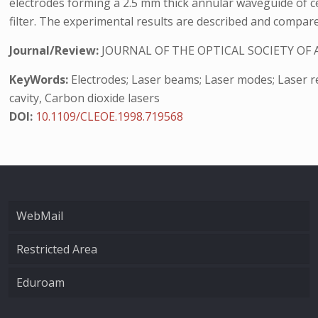
electrodes forming a 2.5 mm thick annular waveguide of ce
filter. The experimental results are described and compar
Journal/Review:
JOURNAL OF THE OPTICAL SOCIETY OF 
KeyWords:
Electrodes; Laser beams; Laser modes; Laser res
cavity, Carbon dioxide lasers
DOI:
10.1109/CLEOE.1998.719568
WebMail
Restricted Area
Eduroam