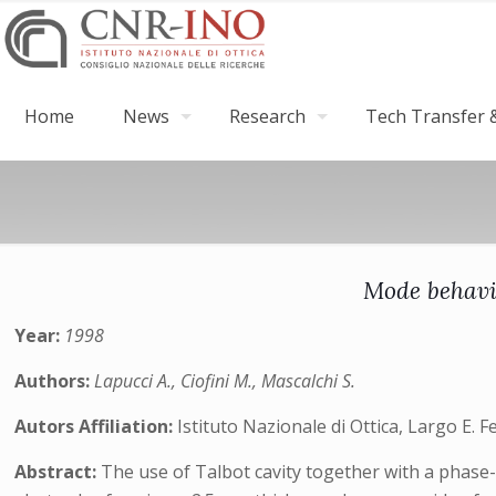
Home
News
Research
Tech Transfer &
Mode behavi
Year:
1998
Authors:
Lapucci A., Ciofini M., Mascalchi S.
Autors Affiliation:
Istituto Nazionale di Ottica, Largo E. F
Abstract:
The use of Talbot cavity together with a phase-