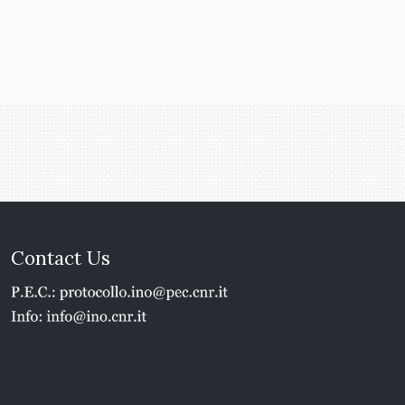
Contact Us