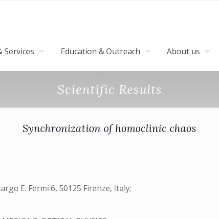
 Services
Education & Outreach
About us
Scientific Results
Synchronization of homoclinic chaos
Largo E. Fermi 6, 50125 Firenze, Italy;