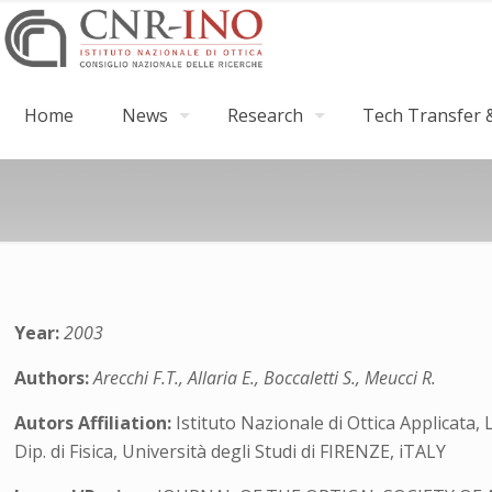
Home
News
Research
Tech Transfer &
Year:
2003
Authors:
Arecchi F.T., Allaria E., Boccaletti S., Meucci R.
Autors Affiliation:
Istituto Nazionale di Ottica Applicata, 
Dip. di Fisica, Università degli Studi di FIRENZE, iTALY