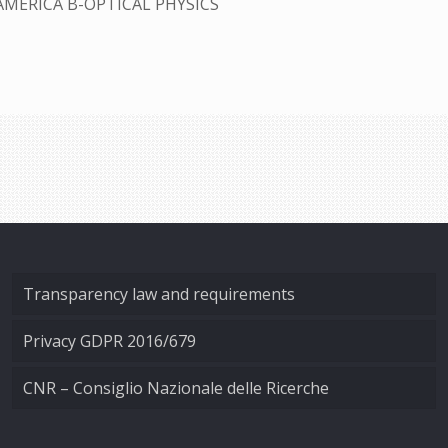
AMERICA B-OPTICAL PHYSICS
Transparency law and requirements
Privacy GDPR 2016/679
CNR – Consiglio Nazionale delle Ricerche