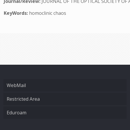
Journal/Review:
JOURNAL OF THE OPTICAL SOCIETY OF 
KeyWords:
homoclinic chaos
WebMail
Restricted Area
Eduroam