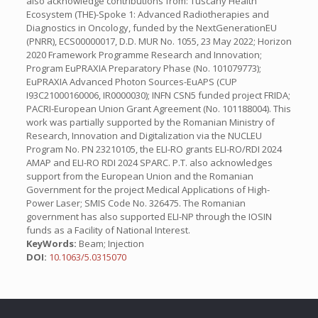
also acknowledge contributions from: Tuscany Health
Ecosystem (THE)-Spoke 1: Advanced Radiotherapies and
Diagnostics in Oncology, funded by the NextGenerationEU
(PNRR), ECS00000017, D.D. MUR No. 1055, 23 May 2022; Horizon
2020 Framework Programme Research and Innovation;
Program EuPRAXIA Preparatory Phase (No. 101079773);
EuPRAXIA Advanced Photon Sources-EuAPS (CUP
I93C21000160006, IR0000030); INFN CSN5 funded project FRIDA;
PACRI-European Union Grant Agreement (No. 101188004). This
work was partially supported by the Romanian Ministry of
Research, Innovation and Digitalization via the NUCLEU
Program No. PN 23210105, the ELI-RO grants ELI-RO/RDI 2024
AMAP and ELI-RO RDI 2024 SPARC. P.T. also acknowledges
support from the European Union and the Romanian
Government for the project Medical Applications of High-
Power Laser; SMIS Code No. 326475. The Romanian
government has also supported ELI-NP through the IOSIN
funds as a Facility of National Interest.
KeyWords:
Beam; Injection
DOI:
10.1063/5.0315070