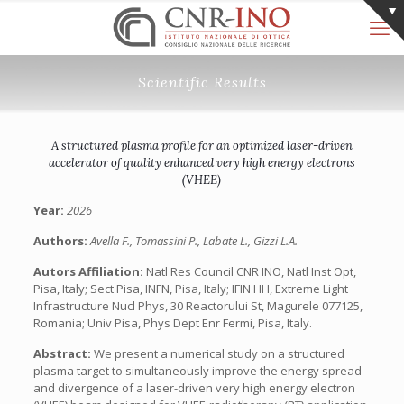
Scientific Results
A structured plasma profile for an optimized laser-driven
accelerator of quality enhanced very high energy electrons
(VHEE)
Year:
2026
Authors:
Avella F., Tomassini P., Labate L., Gizzi L.A.
Autors Affiliation:
Natl Res Council CNR INO, Natl Inst Opt,
Pisa, Italy; Sect Pisa, INFN, Pisa, Italy; IFIN HH, Extreme Light
Infrastructure Nucl Phys, 30 Reactorului St, Magurele 077125,
Romania; Univ Pisa, Phys Dept Enr Fermi, Pisa, Italy.
Abstract:
We present a numerical study on a structured
plasma target to simultaneously improve the energy spread
and divergence of a laser-driven very high energy electron