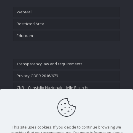
WebMail
Restricted Area
Eduroam
Transparency law and requirements
Privacy GDPR 2016/679
CNR – Consiglio Nazionale delle Ricerche
Contact Us
This site uses cookies. If you decide to continue browsing we
consider that you accept their use. For more information about