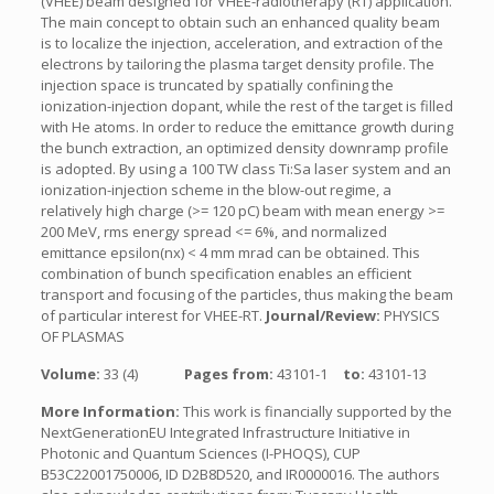
(VHEE) beam designed for VHEE-radiotherapy (RT) application.
The main concept to obtain such an enhanced quality beam
is to localize the injection, acceleration, and extraction of the
electrons by tailoring the plasma target density profile. The
injection space is truncated by spatially confining the
ionization-injection dopant, while the rest of the target is filled
with He atoms. In order to reduce the emittance growth during
the bunch extraction, an optimized density downramp profile
is adopted. By using a 100 TW class Ti:Sa laser system and an
ionization-injection scheme in the blow-out regime, a
relatively high charge (>= 120 pC) beam with mean energy >=
200 MeV, rms energy spread <= 6%, and normalized
emittance epsilon(nx) < 4 mm mrad can be obtained. This
combination of bunch specification enables an efficient
transport and focusing of the particles, thus making the beam
of particular interest for VHEE-RT.
Journal/Review:
PHYSICS
OF PLASMAS
Volume:
33 (4)
Pages from:
43101-1
to:
43101-13
More Information:
This work is financially supported by the
NextGenerationEU Integrated Infrastructure Initiative in
Photonic and Quantum Sciences (I-PHOQS), CUP
B53C22001750006, ID D2B8D520, and IR0000016. The authors