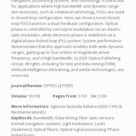
navigation, positioning systems, and seismology. In particular,
for applications where high bandwidth and dynamic range
are necessary, such as rotational seismology, FOGs are used
in closed-loop configuration. Here, we show a novel closed-
loop FOG based on a dual feedback configuration. Optical
phase is controlled by serrodyne modulation via an electro-
optic modulator, while electronic phase is stabilized via a
digital phase-locked loop (PLL) system. System performance
demonstrates that this approach enables both wide dynamic
ranges, gaining up to four orders of magnitude at low
frequency, and a high bandwidth. (c) 2025 Optica Publishing
Group. All rights, including for text and data mining (TDM),
Artificial Intelligence (AI) training, and similar technologies, are
reserved.
Journal/Review:
OPTICS LETTERS
Volume:
50 (16)
Pages from:
5133
to:
5136
More Information:
Agenzia Spaziale Italiana (2023-1-HH.0);
NextGenerationEU.
KeyWords:
Bandwidth; Data mining; Fiber optic sensors;
Inertial navigation systems; Light modulators; Locks
(fasteners); Optical fibers; Optical signal processing; Phase
locked loops