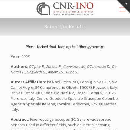
Scientific Results
Phase-locked dual-loop optical fiber gyroscope
Year:
2025
Authors:
D’Apice F., Zahoor R., Capezzuto M., D’Ambrosio D., De
Natale P., Gagliardi G., Amato LS., Avino S.
Autors Affiliation:
Ist Nazl Ottica INO, Consiglio Nazl Ric, Via
Campi Flegrei,34 Comprensorio Olivetti, I-80078 Pozzuoli, Italy;
Ist Nazl Ottica INO, Consiglio Nazl Ric, Largo E Fermi 6, I-50125
Florence, Italy; Centro Geodesia Spaziale Giuseppe Colombo,
Agenzia Spaziale Italiana, Localita Terlecchia, I-75100 Matera,
Italy.
Abstract:
Fiber-optic gyroscopes (FOGs) are widespread
sensors used in different fields, such as inertial sensing,