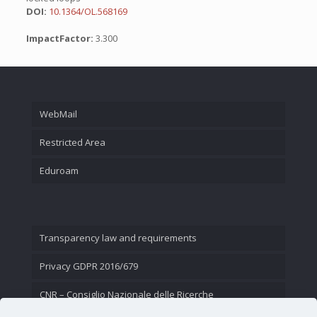
DOI:
10.1364/OL.568169
ImpactFactor:
3.300
WebMail
Restricted Area
Eduroam
Transparency law and requirements
Privacy GDPR 2016/679
CNR – Consiglio Nazionale delle Ricerche