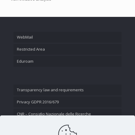
WebMail
Restricted Area
Eduroam
Transparency law and requirements
Privacy GDPR 2016/679
CNR – Consiglio Nazionale delle Ricerche