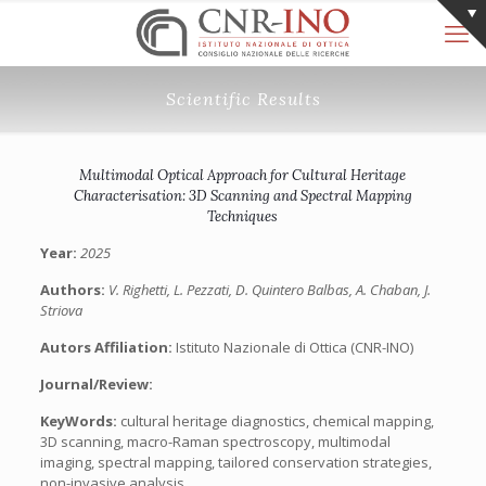
Scientific Results
Multimodal Optical Approach for Cultural Heritage
Characterisation: 3D Scanning and Spectral Mapping
Techniques
Year:
2025
Authors:
V. Righetti, L. Pezzati, D. Quintero Balbas, A. Chaban, J.
Striova
Autors Affiliation:
Istituto Nazionale di Ottica (CNR-INO)
Journal/Review:
KeyWords:
cultural heritage diagnostics, chemical mapping,
3D scanning, macro-Raman spectroscopy, multimodal
imaging, spectral mapping, tailored conservation strategies,
non-invasive analysis