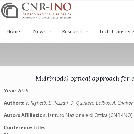
Home
News
Research
Tech Transfer &
Multimodal optical approach for c
Year:
2025
Authors:
V. Righetti, L. Pezzati, D. Quintero Balbas, A. Chaban,
Autors Affiliation:
Istituto Nazionale di Ottica (CNR-INO)
Conference title: