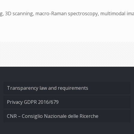
ng, 3D scanning, macro-Raman spectroscopy, multimodal imag
Transparency law and requirements
Privacy GDPR 2016/679
CNR – Consiglio Nazionale delle Ricerche