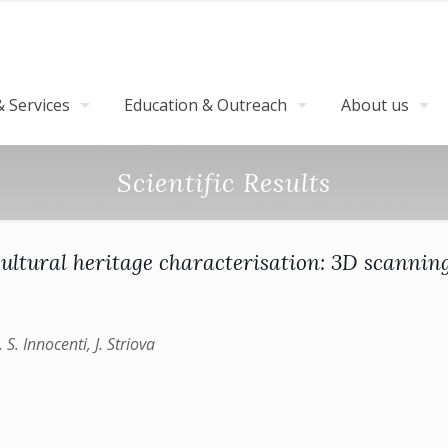
 Services
Education & Outreach
About us
Scientific Results
ultural heritage characterisation: 3D scanni
 S. Innocenti, J. Striova