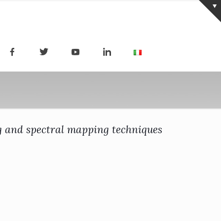
ng and spectral mapping techniques