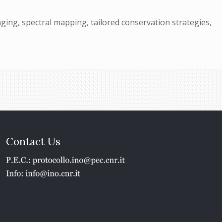
ing, spectral mapping, tailored conservation strategies,
Contact Us