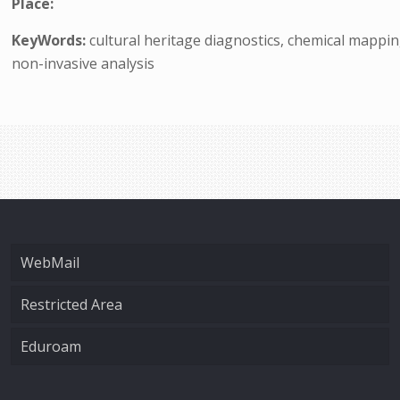
Place:
KeyWords:
cultural heritage diagnostics, chemical mappi
non-invasive analysis
WebMail
Restricted Area
Eduroam