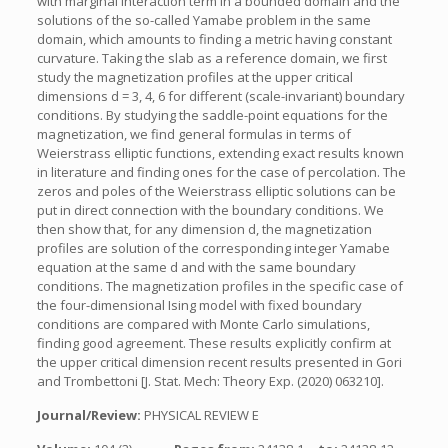
with marginal interaction term in a bounded domain and the
solutions of the so-called Yamabe problem in the same
domain, which amounts to finding a metric having constant
curvature. Taking the slab as a reference domain, we first
study the magnetization profiles at the upper critical
dimensions d = 3, 4, 6 for different (scale-invariant) boundary
conditions. By studying the saddle-point equations for the
magnetization, we find general formulas in terms of
Weierstrass elliptic functions, extending exact results known
in literature and finding ones for the case of percolation. The
zeros and poles of the Weierstrass elliptic solutions can be
put in direct connection with the boundary conditions. We
then show that, for any dimension d, the magnetization
profiles are solution of the corresponding integer Yamabe
equation at the same d and with the same boundary
conditions. The magnetization profiles in the specific case of
the four-dimensional Ising model with fixed boundary
conditions are compared with Monte Carlo simulations,
finding good agreement. These results explicitly confirm at
the upper critical dimension recent results presented in Gori
and Trombettoni [J. Stat. Mech: Theory Exp. (2020) 063210].
Journal/Review:
PHYSICAL REVIEW E