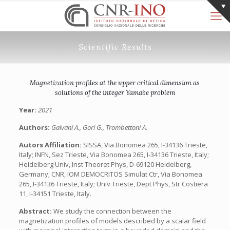
Scientific Results
Magnetization profiles at the upper critical dimension as
solutions of the integer Yamabe problem
Year:
2021
Authors:
Galvani A., Gori G., Trombettoni A.
Autors Affiliation:
SISSA, Via Bonomea 265, I-34136 Trieste,
Italy; INFN, Sez Trieste, Via Bonomea 265, I-34136 Trieste, Italy;
Heidelberg Univ, Inst Theoret Phys, D-69120 Heidelberg,
Germany; CNR, IOM DEMOCRITOS Simulat Ctr, Via Bonomea
265, I-34136 Trieste, Italy; Univ Trieste, Dept Phys, Str Costiera
11, I-34151 Trieste, Italy.
Abstract:
We study the connection between the
magnetization profiles of models described by a scalar field