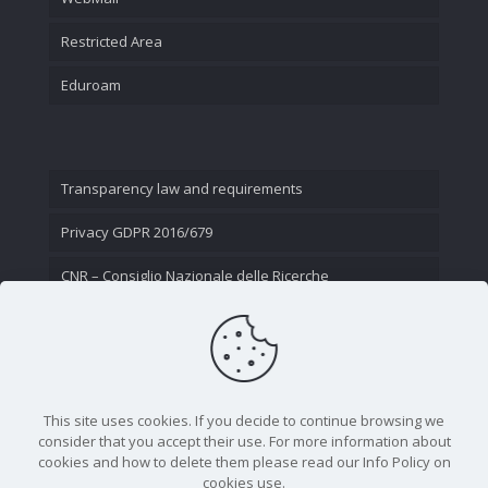
Restricted Area
Eduroam
Transparency law and requirements
Privacy GDPR 2016/679
CNR – Consiglio Nazionale delle Ricerche
Contact Us
This site uses cookies. If you decide to continue browsing we
consider that you accept their use. For more information about
cookies and how to delete them please read our Info Policy on
cookies use.