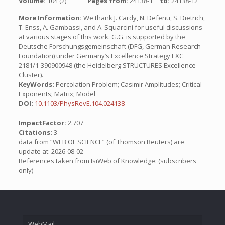
Volume:
104 (2)
Pages from:
24138-1
to:
24138-12
More Information:
We thank J. Cardy, N. Defenu, S. Dietrich,
T. Enss, A. Gambassi, and A. Squarcini for useful discussions
at various stages of this work. G.G. is supported by the
Deutsche Forschungsgemeinschaft (DFG, German Research
Foundation) under Germany’s Excellence Strategy EXC
2181/1-390900948 (the Heidelberg STRUCTURES Excellence
Cluster).
KeyWords:
Percolation Problem; Casimir Amplitudes; Critical
Exponents; Matrix; Model
DOI:
10.1103/PhysRevE.104.024138
ImpactFactor:
2.707
Citations:
3
data from “WEB OF SCIENCE” (of Thomson Reuters) are
update at: 2026-08-02
References taken from IsiWeb of Knowledge: (subscribers
only)
WebMail