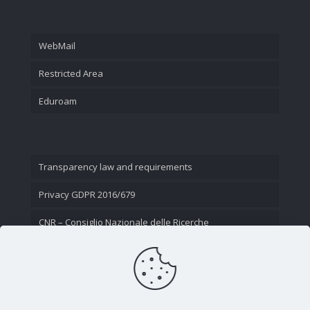
WebMail
Restricted Area
Eduroam
Transparency law and requirements
Privacy GDPR 2016/679
CNR – Consiglio Nazionale delle Ricerche
Contact Us