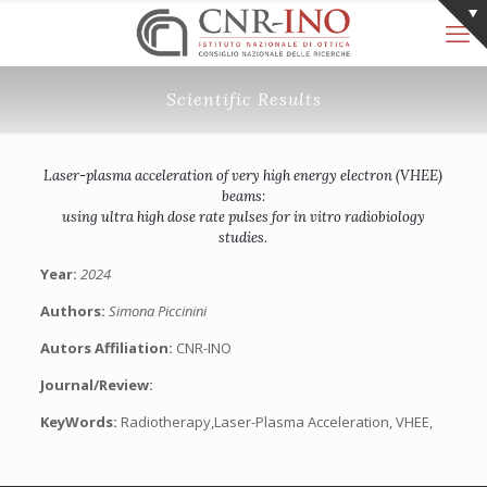
Scientific Results
Laser-plasma acceleration of very high energy electron (VHEE)
beams:
using ultra high dose rate pulses for in vitro radiobiology
studies.
Year:
2024
Authors:
Simona Piccinini
Autors Affiliation:
CNR-INO
Journal/Review:
KeyWords:
Radiotherapy,Laser-Plasma Acceleration, VHEE,