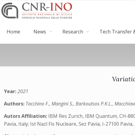
Home
News
Research
Tech Transfer &
Variati
Year:
2021
Authors:
Tacchino F., Mangini S., Barkoutsos P.K.L., Macchiavel
Autors Affiliation:
IBM Res Zurich, IBM Quantum, CH-8803 R
Pavia, Italy; Ist Nazl Fis Nucleare, Sez Pavia, I-27100 Pavia, 