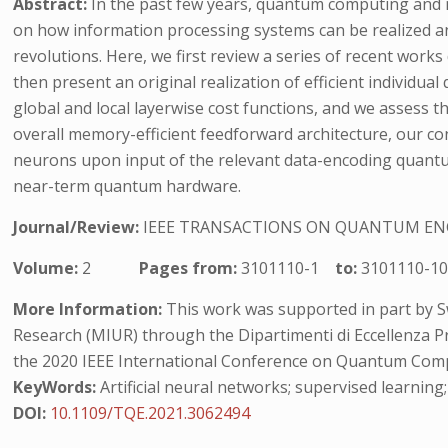
Abstract:
In the past few years, quantum computing and m
on how information processing systems can be realized a
revolutions. Here, we first review a series of recent wor
then present an original realization of efficient individu
global and local layerwise cost functions, and we assess t
overall memory-efficient feedforward architecture, our con
neurons upon input of the relevant data-encoding quantum
near-term quantum hardware.
Journal/Review:
IEEE TRANSACTIONS ON QUANTUM EN
Volume:
2
Pages from:
3101110-1
to:
3101110-1
More Information:
This work was supported in part by Sw
Research (MIUR) through the Dipartimenti di Eccellenza Pr
the 2020 IEEE International Conference on Quantum Comp
KeyWords:
Artificial neural networks; supervised learni
DOI:
10.1109/TQE.2021.3062494