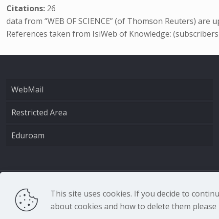
Citations:
26
data from “WEB OF SCIENCE” (of Thomson Reuters) are up
References taken from IsiWeb of Knowledge: (subscribers
WebMail
Restricted Area
Eduroam
CNR - Istituto Nazio
This site uses cookies. If you decide to conti
about cookies and how to delete them please r