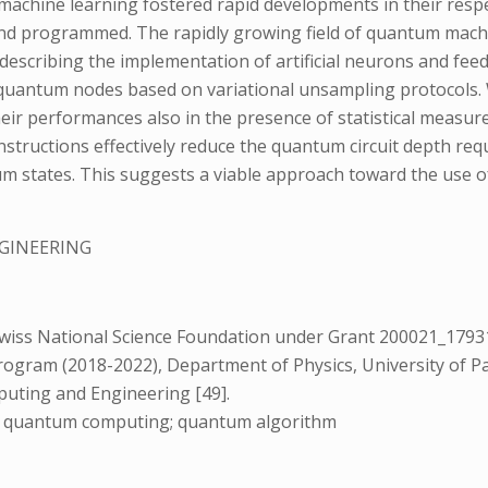
achine learning fostered rapid developments in their respec
nd programmed. The rapidly growing field of quantum mach
ks describing the implementation of artificial neurons and
al quantum nodes based on variational unsampling protocols. 
heir performances also in the presence of statistical measur
structions effectively reduce the quantum circuit depth requ
 states. This suggests a viable approach toward the use of
GINEERING
0
iss National Science Foundation under Grant 200021_179312 
ogram (2018-2022), Department of Physics, University of Pavi
uting and Engineering [49].
ng; quantum computing; quantum algorithm