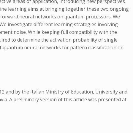
tive areas of application, introducing new perspectives
ine learning aims at bringing together these two ongoing
 feedforward neural networks on quantum processors. We
We investigate different learning strategies involving
ement noise. While keeping full compatibility with the
ired to determine the activation probability of single
 quantum neural networks for pattern classification on
and by the Italian Ministry of Education, University and
a. A preliminary version of this article was presented at