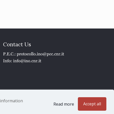
Contact Us
1 - P.IVA 02118311006
e information
Accept all
Read more