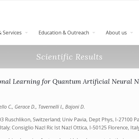
 Services
Education & Outreach
About us
Scientific Results
onal Learning for Quantum Artificial Neural 
lo C., Gerace D., Tavernelli I., Bajoni D.
uschlikon, Switzerland; Univ Pavia, Dept Phys, I-27100 Pavi
Italy; Consiglio Nazl Ric Ist Nazl Ottica, I-50125 Florence, Ital