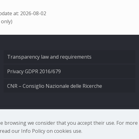
date at: 2026-08-02
 only)
Transparency law and requirements
Privacy GDPR 2016/679
CNR – Consiglio Nazionale delle Ricerche
nale di Ottica - Largo Fermi 6, 50125 Firenze | Tel. 0552308
nue browsing we consider that you accept their use. For mor
ead our Info Policy on cookies use.