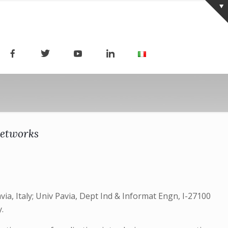
Networks
a, Italy; Univ Pavia, Dept Ind & Informat Engn, I-27100
y.