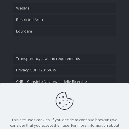
WebMail
Restricted Area
Eduroam
Transparency law and requirements
Privacy GDPR 2016/679
CNR – Consiglio Nazionale delle Ricerche
Contact Us
This site uses cookies. If you decide to continue browsing we
consider that you accept their use. For more information about