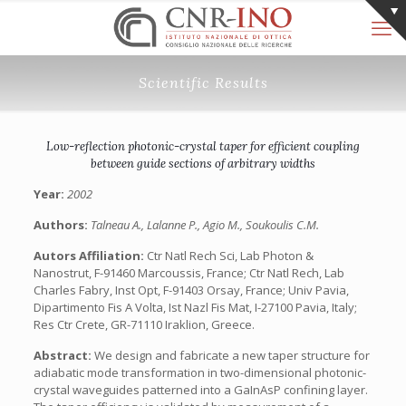
Scientific Results
Low-reflection photonic-crystal taper for efficient coupling
between guide sections of arbitrary widths
Year:
2002
Authors:
Talneau A., Lalanne P., Agio M., Soukoulis C.M.
Autors Affiliation:
Ctr Natl Rech Sci, Lab Photon &
Nanostrut, F-91460 Marcoussis, France; Ctr Natl Rech, Lab
Charles Fabry, Inst Opt, F-91403 Orsay, France; Univ Pavia,
Dipartimento Fis A Volta, Ist Nazl Fis Mat, I-27100 Pavia, Italy;
Res Ctr Crete, GR-71110 Iraklion, Greece.
Abstract:
We design and fabricate a new taper structure for
adiabatic mode transformation in two-dimensional photonic-
crystal waveguides patterned into a GaInAsP confining layer.