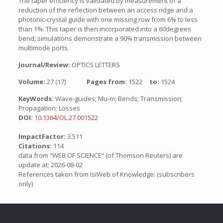
The taper efficiency is validated by measurement of a
reduction of the reflection between an access ridge and a
photonic-crystal guide with one missing row from 6% to less
than 1%. This taper is then incorporated into a 60degrees
bend; simulations demonstrate a 90% transmission between
multimode ports.
Journal/Review:
OPTICS LETTERS
Volume:
27 (17)
Pages from:
1522
to:
1524
KeyWords:
Wave-guides; Mu-m; Bends; Transmission;
Propagation; Losses
DOI:
10.1364/OL.27.001522
ImpactFactor:
3.511
Citations:
114
data from “WEB OF SCIENCE” (of Thomson Reuters) are
update at: 2026-08-02
References taken from IsiWeb of Knowledge: (subscribers
only)