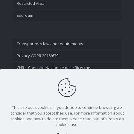
Restricted Area
Eduroam
Transparency law and requirements
Privacy GDPR 2016/679
CNR – Consiglio Nazionale delle Ricerche
Contact Us
This site uses cookies. If you decide to continue browsing we
consider that you accept their use. For more information about
cookies and how to delete them please read our Info Policy on
cookies use.