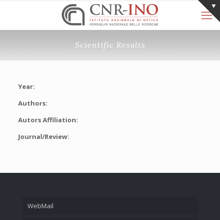
Scientific Results
Year:
Authors:
Autors Affiliation:
Journal/Review:
WebMail