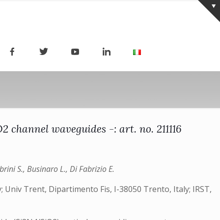
 channel waveguides -: art. no. 211116
rini S., Businaro L., Di Fabrizio E.
y; Univ Trent, Dipartimento Fis, I-38050 Trento, Italy; IRST,