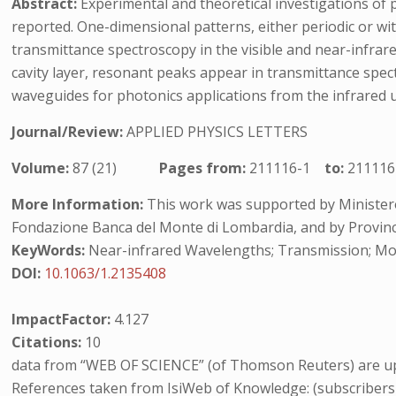
Abstract:
Experimental and theoretical investigations of p
reported. One-dimensional patterns, either periodic or w
transmittance spectroscopy in the visible and near-infra
cavity layer, resonant peaks appear in transmittance spe
waveguides for photonics applications from the infrared up
Journal/Review:
APPLIED PHYSICS LETTERS
Volume:
87 (21)
Pages from:
211116-1
to:
211116
More Information:
This work was supported by Ministero d
Fondazione Banca del Monte di Lombardia, and by Provin
KeyWords:
Near-infrared Wavelengths; Transmission; Mo
DOI:
10.1063/1.2135408
ImpactFactor:
4.127
Citations:
10
data from “WEB OF SCIENCE” (of Thomson Reuters) are up
References taken from IsiWeb of Knowledge: (subscribers