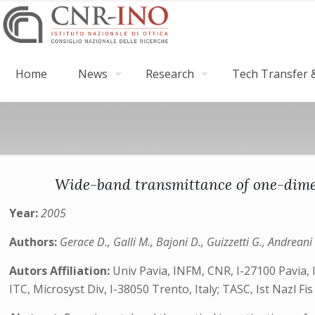
Home
News
Research
Tech Transfer &
Wide-band transmittance of one-dimens
Year:
2005
Authors:
Gerace D., Galli M., Bajoni D., Guizzetti G., Andreani 
Autors Affiliation:
Univ Pavia, INFM, CNR, I-27100 Pavia, It
ITC, Microsyst Div, I-38050 Trento, Italy; TASC, Ist Nazl F