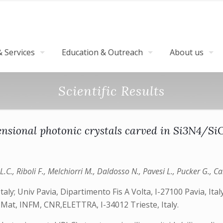
 Services
Education & Outreach
About us
Scientific Results
ional photonic crystals carved in Si3N4/SiO2
L.C., Riboli F., Melchiorri M., Daldosso N., Pavesi L., Pucker G., Cab
aly; Univ Pavia, Dipartimento Fis A Volta, I-27100 Pavia, Ital
is Mat, INFM, CNR,ELETTRA, I-34012 Trieste, Italy.