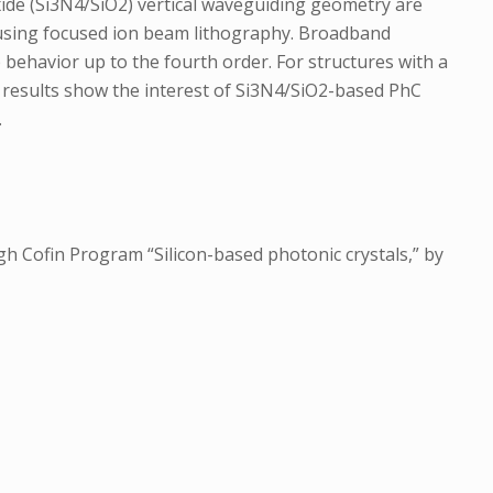
ioxide (Si3N4/SiO2) vertical waveguiding geometry are
y using focused ion beam lithography. Broadband
behavior up to the fourth order. For structures with a
e results show the interest of Si3N4/SiO2-based PhC
.
gh Cofin Program “Silicon-based photonic crystals,” by