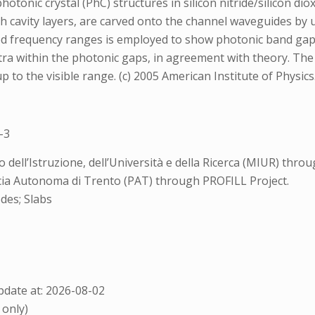
hotonic crystal (PhC) structures in silicon nitride/silicon d
ith cavity layers, are carved onto the channel waveguides b
red frequency ranges is employed to show photonic band gap 
ctra within the photonic gaps, in agreement with theory. Th
 to the visible range. (c) 2005 American Institute of Physics
-3
ell’Istruzione, dell’Università e della Ricerca (MIUR) throu
cia Autonoma di Trento (PAT) through PROFILL Project.
des; Slabs
date at: 2026-08-02
 only)