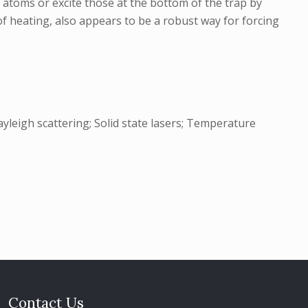
 atoms or excite those at the bottom of the trap by
f heating, also appears to be a robust way for forcing
yleigh scattering; Solid state lasers; Temperature
Contact Us