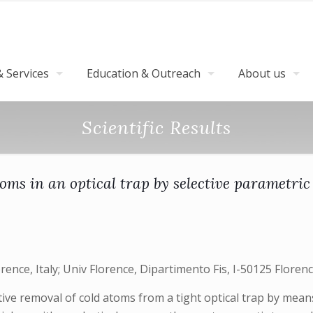
 Services
Education & Outreach
About us
Scientific Results
oms in an optical trap by selective parametric
rence, Italy; Univ Florence, Dipartimento Fis, I-50125 Flore
ive removal of cold atoms from a tight optical trap by means