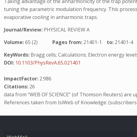
Taking advantage of the anharmonicity of the trap potenti
tuning the parametric modulation frequency. This process,
evaporative cooling in anharmonic traps.
Journal/Review:
PHYSICAL REVIEW A
Volume:
65 (2)
Pages from:
21401-1
to:
21401-4
KeyWords:
Bragg cells; Calculations; Electron energy leve
DOI:
10.1103/PhysRevA.65.021401
ImpactFactor:
2.986
Citations:
26
data from “WEB OF SCIENCE” (of Thomson Reuters) are up
References taken from IsiWeb of Knowledge: (subscribers