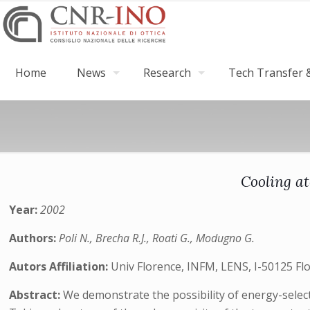
Home
News
Research
Tech Transfer &
Cooling at
Year:
2002
Authors:
Poli N., Brecha R.J., Roati G., Modugno G.
Autors Affiliation:
Univ Florence, INFM, LENS, I-50125 Flo
Abstract:
We demonstrate the possibility of energy-select