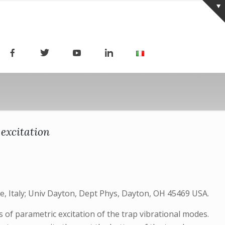
 excitation
nce, Italy; Univ Dayton, Dept Phys, Dayton, OH 45469 USA.
 of parametric excitation of the trap vibrational modes.