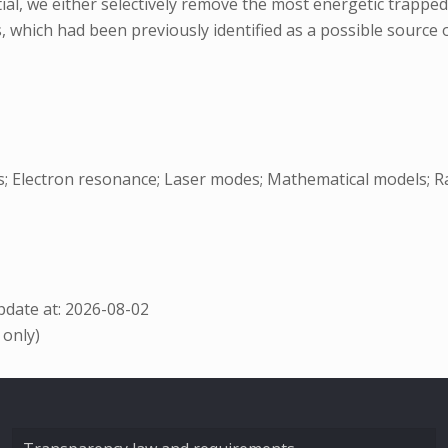
al, we either selectively remove the most energetic trapped
 which had been previously identified as a possible source o
ls; Electron resonance; Laser modes; Mathematical models; Ra
date at: 2026-08-02
 only)