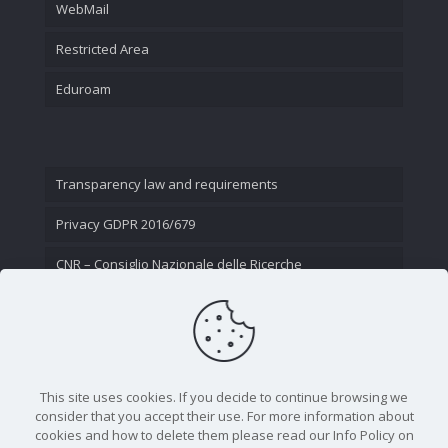
WebMail
Restricted Area
Eduroam
Transparency law and requirements
Privacy GDPR 2016/679
CNR – Consiglio Nazionale delle Ricerche
Contact Us
This site uses cookies. If you decide to continue browsing we
consider that you accept their use. For more information about
cookies and how to delete them please read our Info Policy on