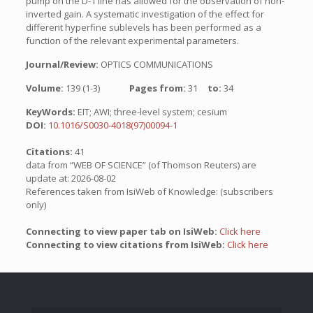
pump on the D-1 line has allowed for the observation of non-
inverted gain. A systematic investigation of the effect for
different hyperfine sublevels has been performed as a
function of the relevant experimental parameters.
Journal/Review:
OPTICS COMMUNICATIONS
Volume:
139 (1-3)
Pages from:
31
to:
34
KeyWords:
EIT; AWI; three-level system; cesium
DOI:
10.1016/S0030-4018(97)00094-1
Citations:
41
data from “WEB OF SCIENCE” (of Thomson Reuters) are
update at: 2026-08-02
References taken from IsiWeb of Knowledge: (subscribers
only)
Connecting to view paper tab on IsiWeb:
Click here
Connecting to view citations from IsiWeb:
Click here