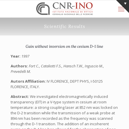
Scientific Results
Gain without inversion on the cesium D-1 line
Year:
1997
Authors:
Fort C., Cataliotti F.S., Hansch T.W., Inguscio M.,
Prevedelli M.
Autors Affiliation:
IV FLORENCE, DEPT PHYS, I-50125
FLORENCE, ITALY.
Abstract:
We investigated electromagnetically induced
transparency (EIT) in a V-type system in cesium at room
temperature: a strong coupling laser at 852 nm was locked on
the D-2 transition while the transmission of a weak probe at
894 nm has been recorded as the frequency was scanned
through the D-1 transition. The addition of an incoherent