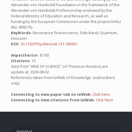
Alexander von Humboldt Foundation in the framework of the
Alexander von Humboldt Professorship endowed by the
Federal Ministry of Education and Research, as well as
funding by the European Commission under the project DAALI
(No. 899275) .
KeyWords:
Resonance Fluorescence; Side-band; Quantum;
Emission
DOI:
10.1103/PhysRevLett.131.183601
ImpactFactor:
8.100
Citations:
13
data from “WEB OF SCIENCE” (of Thomson Reuters) are
update at: 2026-08-02
References taken from IsiWeb of Knowledge: (subscribers
only)
Connecting to view paper tab on IsiWeb:
Click here
Connecting to view citations from IsiWeb:
Click here
WebMail