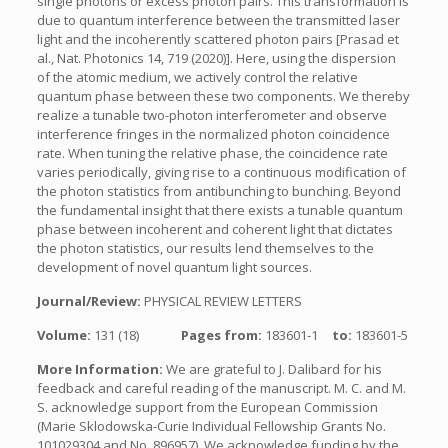
single photons or excess photon pairs. This transformation is
due to quantum interference between the transmitted laser
light and the incoherently scattered photon pairs [Prasad et
al., Nat. Photonics 14, 719 (2020)]. Here, using the dispersion
of the atomic medium, we actively control the relative
quantum phase between these two components. We thereby
realize a tunable two-photon interferometer and observe
interference fringes in the normalized photon coincidence
rate. When tuning the relative phase, the coincidence rate
varies periodically, giving rise to a continuous modification of
the photon statistics from antibunching to bunching. Beyond
the fundamental insight that there exists a tunable quantum
phase between incoherent and coherent light that dictates
the photon statistics, our results lend themselves to the
development of novel quantum light sources.
Journal/Review:
PHYSICAL REVIEW LETTERS
Volume:
131 (18)
Pages from:
183601-1
to:
183601-5
More Information:
We are grateful to J. Dalibard for his
feedback and careful reading of the manuscript. M. C. and M.
S. acknowledge support from the European Commission
(Marie Sklodowska-Curie Individual Fellowship Grants No.
101029304 and No. 896957). We acknowledge funding by the