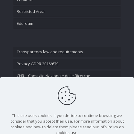
Restricted Area
Eduroam
Transparency law and requirements
Privacy GDPR 2016/679
CNR – Consiglio Nazionale delle Ricerche
Contact Us
This site uses cookies. If you decide to continue browsing we
consider that you accept their use. For more information about
cookies and how to delete them please read our Info Policy on
cookies use.