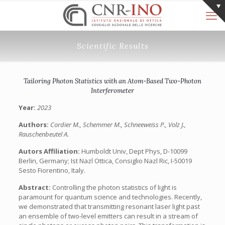
Scientific Results
Tailoring Photon Statistics with an Atom-Based Two-Photon
Interferometer
Year:
2023
Authors:
Cordier M., Schemmer M., Schneeweiss P., Volz J.,
Rauschenbeutel A.
Autors Affiliation:
Humboldt Univ, Dept Phys, D-10099
Berlin, Germany; Ist Nazl Ottica, Consiglio Nazl Ric, I-50019
Sesto Fiorentino, Italy.
Abstract:
Controlling the photon statistics of light is
paramount for quantum science and technologies. Recently,
we demonstrated that transmitting resonant laser light past
an ensemble of two-level emitters can result in a stream of