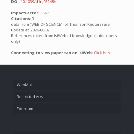
DOI:
10.1039/d1nj03248h
ImpactFactor:
3.925
Citations:
3
data from “WEB OF SCIENCE” (of Thomson Reuters) are
update at: 2026-08-02
References taken from IsiWeb of Knowledge: (subscribers
only)
Connecting to view paper tab on IsiWeb:
Click here
WebMail
Restricted Area
Eduroam