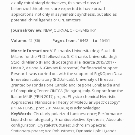
axially chiral biaryl derivatives, this novel class of
bisbenzodithiophenes are expected to have broad
applications, not only in asymmetric synthesis, but also as
potential chiral ligands or CPL emitters.
Journal/Review:
NEW JOURNAL OF CHEMISTRY
Volume:
45 (36)
Pages from:
16442
to:
16451
More Information:
V. P. thanks Universita degli Studi di
Milano for the PhD fellowship. S. C. thanks Universita degli
Studi di Milano (Piano di Sostegno alla Ricerca 2015/2017 -
Linea 2, Azione A -Giovani Ricercatori) for financial support.
Research was carried out with the support of Big&Open Data
Innovation Laboratory (BODaI-Lab), University of Brescia,
granted by Fondazione Cariplo and Regione Lombardia and
of Computing Center CINECA (Bologna), Italy. Support from the
Italian MIUR (PRIN 2017, project Physico-chemical Heuristic
Approaches: Nanoscale Theory of Molecular Spectroscopy’’
(PHANTOMS), prot. 2017A4XRCA) is acknowledged.
KeyWords:
Circularly-polarized Luminescence; Performance
Liquid-chromatography; Enantioselective Synthesis; Absolute-
configuration; Crystal-structures; Dichroism Spectra;
Stationary-phase; Vcd Robustness; Dynamic Hplc; Ligands