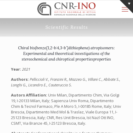
Scientific Results
Chiral bis(benzo[1,2-b:4,3-b′]dithiophene) atropisomers:
Experimental and theoretical investigations of the
stereochemical and chiroptical propertiesproperties
Year:
2021
Authors:
Pelliccioli V., Franzini R., Mazzeo G., Villani C., Abbate S.,
Longhi G., Licandro E., Cauteruccio S.
Autors Affiliation:
Univ Milan, Dipartimento Chim, Via Golgi
19, I-20133 Milan, Italy; Sapienza Univ Roma, Dipartimento
Chim & Tecnol Farmaco, Ple A Moro 5, I-00185 Rome, Italy; Univ
Brescia, Dipartimento Med Mol & Traslaz, Viale Europa 11, I-
25123 Brescia, Italy; CNR, Res Unit Brescia, Ist Nazl Ott INO,
CSMT, Via Branze 45, I-25123 Brescia, Italy.