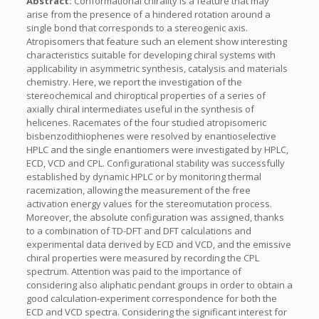
Abstract:
Conformational chirality is a feature that may
arise from the presence of a hindered rotation around a
single bond that corresponds to a stereogenic axis.
Atropisomers that feature such an element show interesting
characteristics suitable for developing chiral systems with
applicability in asymmetric synthesis, catalysis and materials
chemistry. Here, we report the investigation of the
stereochemical and chiroptical properties of a series of
axially chiral intermediates useful in the synthesis of
helicenes. Racemates of the four studied atropisomeric
bisbenzodithiophenes were resolved by enantioselective
HPLC and the single enantiomers were investigated by HPLC,
ECD, VCD and CPL. Configurational stability was successfully
established by dynamic HPLC or by monitoring thermal
racemization, allowing the measurement of the free
activation energy values for the stereomutation process.
Moreover, the absolute configuration was assigned, thanks
to a combination of TD-DFT and DFT calculations and
experimental data derived by ECD and VCD, and the emissive
chiral properties were measured by recording the CPL
spectrum. Attention was paid to the importance of
considering also aliphatic pendant groups in order to obtain a
good calculation-experiment correspondence for both the
ECD and VCD spectra. Considering the significant interest for