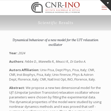
Scientific Results
Dynamical behaviour of a new model for the UJT relaxation
oscillator
Year:
2024
Authors:
Febbe D., Mannella R., Meucci R., Di Garbo A.
Autors Affiliation:
Univ Pisa, Dept Phys, Pisa, Italy; CNR,
CNR, Inst Biophys, Pisa, Italy; Univ Firenze, Phys & Astron
Dept, Florence, Italy; CNR, Natl Inst Opt, INO, Florence, Italy.
Abstract:
We propose a new two dimensional model for the
UJT (Unipolar Junction Transistor) relaxation oscillator whose
parameters were chosen by fitting the experimental data.
The dynamical properties of the model were studied by using
nonlinear dynamics methods and it was proved that self -