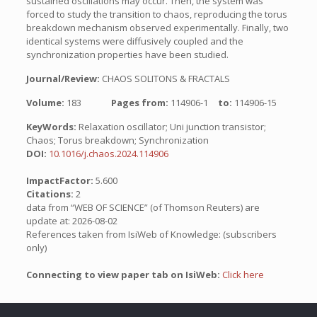
sustained oscillations may occur. Then, the system was
forced to study the transition to chaos, reproducing the torus
breakdown mechanism observed experimentally. Finally, two
identical systems were diffusively coupled and the
synchronization properties have been studied.
Journal/Review:
CHAOS SOLITONS & FRACTALS
Volume:
183
Pages from:
114906-1
to:
114906-15
KeyWords:
Relaxation oscillator; Uni junction transistor;
Chaos; Torus breakdown; Synchronization
DOI:
10.1016/j.chaos.2024.114906
ImpactFactor:
5.600
Citations:
2
data from “WEB OF SCIENCE” (of Thomson Reuters) are
update at: 2026-08-02
References taken from IsiWeb of Knowledge: (subscribers
only)
Connecting to view paper tab on IsiWeb:
Click here