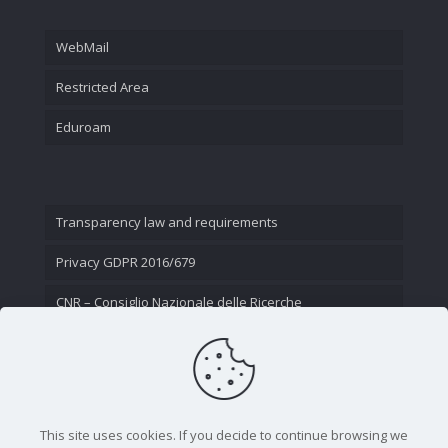
WebMail
Restricted Area
Eduroam
Transparency law and requirements
Privacy GDPR 2016/679
CNR – Consiglio Nazionale delle Ricerche
Contact Us
This site uses cookies. If you decide to continue browsing we