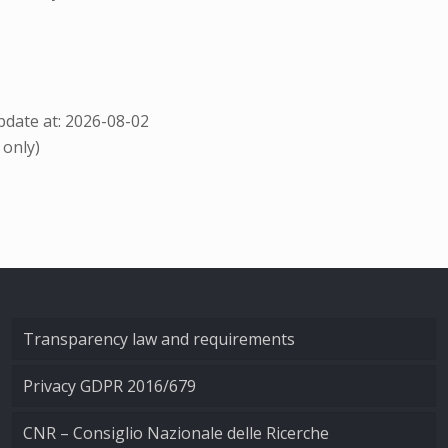
date at: 2026-08-02
 only)
Transparency law and requirements
Privacy GDPR 2016/679
CNR – Consiglio Nazionale delle Ricerche