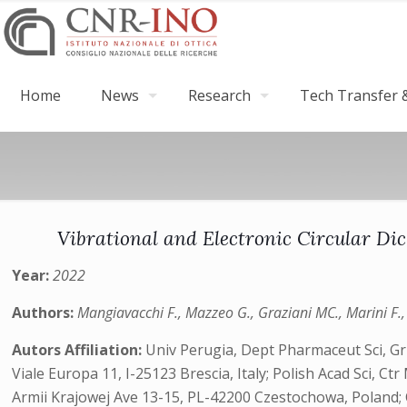
Home
News
Research
Tech Transfer &
Vibrational and Electronic Circular D
Year:
2022
Authors:
Mangiavacchi F., Mazzeo G., Graziani MC., Marini F., D
Autors Affiliation:
Univ Perugia, Dept Pharmaceut Sci, Grp
Viale Europa 11, I-25123 Brescia, Italy; Polish Acad Sci,
Armii Krajowej Ave 13-15, PL-42200 Czestochowa, Poland; CN