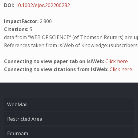
DOI:
10.1002/ejoc.202200282
ImpactFactor:
2.800
Citations:
5
data from “WEB OF SCIENCE” (of Thomson Reuters) are up
References taken from IsiWeb of Knowledge: (subscribers
Connecting to view paper tab on IsiWeb:
Click here
Connecting to view citations from IsiWeb:
Click here
WebMail
Restricted Area
Eduroam