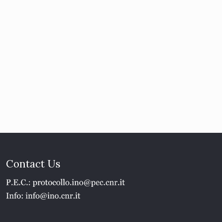
Contact Us