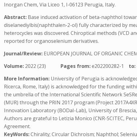
Inorgan Chem, Via Liceo 1, I-06123 Perugia, Italy.
Abstract:
Base induced activation of beta-naphthol toward
diselanediylbis(naphthalen-2-ol) fully characterized by me
heterocycles was discovered. Chiroptical methods (VCD and
reported for organoselenium derivatives.
Journal/Review:
EUROPEAN JOURNAL OF ORGANIC CHE
Volume:
2022 (23)
Pages from:
e202200282-1
to:
More Information:
University of Perugia is acknowledged 
Ricerca, Rome, Italy) is acknowledged for the funding wi
the umbrella of the International Scientific Network SeSR
(MUR) through the PRIN 2017 program (Project 2017A4XRCA
Innovation Laboratory (BODaI-Lab), University of Bresci
Authors are grateful to Letizia Monico (CNR-SCITEC, Peru
Agreement.
KeyWords:
Chirality; Circular Dichroism; Naphthol; Seleni