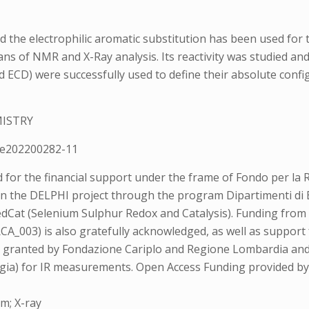
 the electrophilic aromatic substitution has been used for 
ans of NMR and X-Ray analysis. Its reactivity was studied an
 ECD) were successfully used to define their absolute confi
MISTRY
e202200282-11
for the financial support under the frame of Fondo per la Ri
thin the DELPHI project through the program Dipartimenti d
edCat (Selenium Sulphur Redox and Catalysis). Funding from t
_003) is also gratefully acknowledged, as well as suppor
a, granted by Fondazione Cariplo and Regione Lombardia and
gia) for IR measurements. Open Access Funding provided by 
um; X-ray