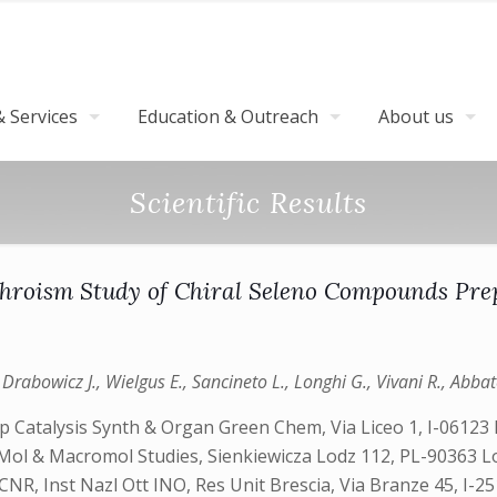
 Services
Education & Outreach
About us
Scientific Results
ichroism Study of Chiral Seleno Compounds Pre
rabowicz J., Wielgus E., Sancineto L., Longhi G., Vivani R., Abbate
 Catalysis Synth & Organ Green Chem, Via Liceo 1, I-06123 P
 Ctr Mol & Macromol Studies, Sienkiewicza Lodz 112, PL-90363
R, Inst Nazl Ott INO, Res Unit Brescia, Via Branze 45, I-25