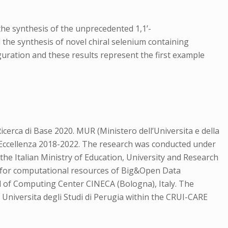
the synthesis of the unprecedented 1,1’-
d the synthesis of novel chiral selenium containing
guration and these results represent the first example
cerca di Base 2020. MUR (Ministero dell’Universita e della
i Eccellenza 2018-2022. The research was conducted under
he Italian Ministry of Education, University and Research
t for computational resources of Big&Open Data
 of Computing Center CINECA (Bologna), Italy. The
Universita degli Studi di Perugia within the CRUI-CARE