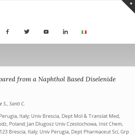
pared from a Naphthol Based Diselenide
 S., Santi C.
erugia, Italy; Univ Brescia, Dept Mol & Translat Med,
 Lodz, Poland; Jan Dlugosz Univ Czestochowa, Inst Chem,
123 Brescia, Italy; Univ Perugia, Dept Pharmaceut Sci, Grp