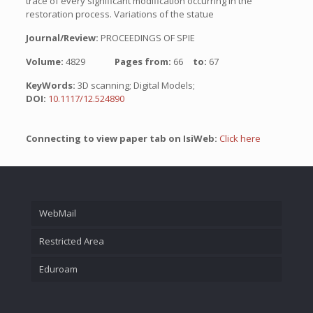
trace of every significant modification occurring in the
restoration process. Variations of the statue
Journal/Review:
PROCEEDINGS OF SPIE
Volume:
4829
Pages from:
66
to:
67
KeyWords:
3D scanning; Digital Models;
DOI:
10.1117/12.524890
Connecting to view paper tab on IsiWeb:
Click here
WebMail
Restricted Area
Eduroam