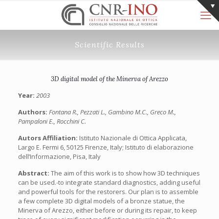
Scientific Results
3D digital model of the Minerva of Arezzo
Year:
2003
Authors:
Fontana R., Pezzati L., Gambino M.C., Greco M.,
Pampaloni E., Rocchini C.
Autors Affiliation:
Istituto Nazionale di Ottica Applicata,
Largo E. Fermi 6, 50125 Firenze, Italy; Istituto di elaborazione
dell’Informazione, Pisa, Italy
Abstract:
The aim of this work is to show how 3D techniques
can be used.-to integrate standard diagnostics, adding useful
and powerful tools for the restorers. Our plan is to assemble
a few complete 3D digital models of a bronze statue, the
Minerva of Arezzo, either before or during its repair, to keep