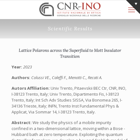
Scientific Results
Lattice Polarons across the Superfluid to Mott Insulator
Transition
Year:
2023
Authors:
Colussi VE., Caleffi F., Menotti C., Recati A.
Autors Affiliation:
Univ Trento, Pitaevskii BEC Ctr, CNR, INO,
I-38123 Trento, Italy; Univ Trento, Dipartimento Fis, I-38123
Trento, Italy; Int Sch Adv Studies SISSA, Via Bonomea 265, I-
34136 Trieste, Italy; INFN, Trento Inst Fundamental Phys &
Applicat, Via Sommar 14, I-38123 Trento, Italy.
Abstract:
We study the physics of a mobile impurity
confined in a two-dimensional lattice, moving within a Bose -
Hubbard bath at zero temperature. Exploiting the quantum