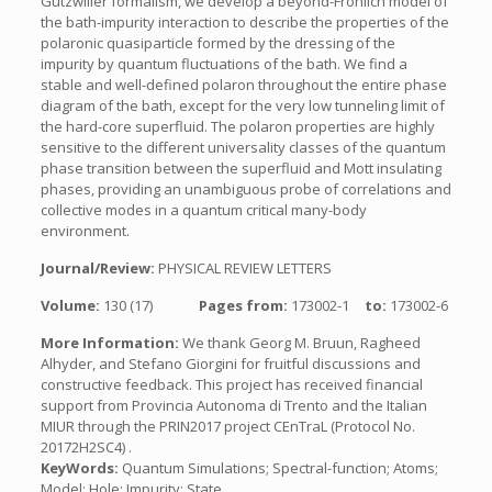
Gutzwiller formalism, we develop a beyond-Frohlich model of
the bath-impurity interaction to describe the properties of the
polaronic quasiparticle formed by the dressing of the
impurity by quantum fluctuations of the bath. We find a
stable and well-defined polaron throughout the entire phase
diagram of the bath, except for the very low tunneling limit of
the hard-core superfluid. The polaron properties are highly
sensitive to the different universality classes of the quantum
phase transition between the superfluid and Mott insulating
phases, providing an unambiguous probe of correlations and
collective modes in a quantum critical many-body
environment.
Journal/Review:
PHYSICAL REVIEW LETTERS
Volume:
130 (17)
Pages from:
173002-1
to:
173002-6
More Information:
We thank Georg M. Bruun, Ragheed
Alhyder, and Stefano Giorgini for fruitful discussions and
constructive feedback. This project has received financial
support from Provincia Autonoma di Trento and the Italian
MIUR through the PRIN2017 project CEnTraL (Protocol No.
20172H2SC4) .
KeyWords:
Quantum Simulations; Spectral-function; Atoms;
Model; Hole; Impurity; State