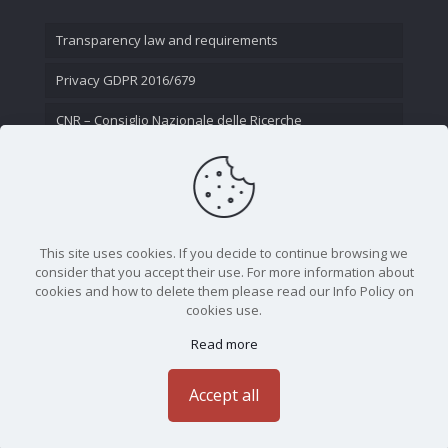
Transparency law and requirements
Privacy GDPR 2016/679
CNR – Consiglio Nazionale delle Ricerche
Contact Us
This site uses cookies. If you decide to continue browsing we
consider that you accept their use. For more information about
cookies and how to delete them please read our Info Policy on
cookies use.
Read more
CNR - Istituto Nazionale di Ottica - Largo Fermi 6, 50125
Firenze | Tel. 05523081 - P.IVA 02118311006
Accept all