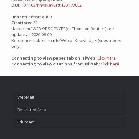
DOI:
10.1103/PhysRevLett.130.173002
ImpactFactor:
8.100
Citations:
21
data from “WEB OF SCIENCE” (of Thomson Reuters) are
update at: 2026-08-09
References taken from IsiWeb of Knowledge: (subscribers
only)
Connecting to view paper tab on IsiWeb:
Click here
Connecting to view citations from IsiWeb:
Click here
WebMail
Restricted Area
Eduroam