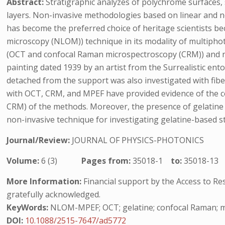
Abstract:
Stratigraphic analyzes of polychrome surfaces,
layers. Non-invasive methodologies based on linear and no
has become the preferred choice of heritage scientists bec
microscopy (NLOM)) technique in its modality of multipho
(OCT and confocal Raman microspectroscopy (CRM)) and no
painting dated 1939 by an artist from the Surrealistic en
detached from the support was also investigated with fibe
with OCT, CRM, and MPEF have provided evidence of the com
CRM) of the methods. Moreover, the presence of gelatine 
non-invasive technique for investigating gelatine-based s
Journal/Review:
JOURNAL OF PHYSICS-PHOTONICS
Volume:
6 (3)
Pages from:
35018-1
to:
35018-13
More Information:
Financial support by the Access to R
gratefully acknowledged.
KeyWords:
NLOM-MPEF; OCT; gelatine; confocal Raman; mo
DOI:
10.1088/2515-7647/ad5772