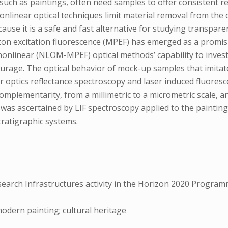
 such as paintings, often need samples to offer consistent 
nlinear optical techniques limit material removal from the
ause it is a safe and fast alternative for studying transpare
ton excitation fluorescence (MPEF) has emerged as a promis
nlinear (NLOM-MPEF) optical methods’ capability to invest
tourage. The optical behavior of mock-up samples that imitat
r optics reflectance spectroscopy and laser induced fluores
plementarity, from a millimetric to a micrometric scale, and
was ascertained by LIF spectroscopy applied to the paintin
tratigraphic systems.
esearch Infrastructures activity in the Horizon 2020 Progr
dern painting; cultural heritage