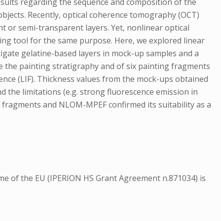
results regarding the sequence and composition of the
 objects. Recently, optical coherence tomography (OCT)
nt or semi-transparent layers. Yet, nonlinear optical
ing tool for the same purpose. Here, we explored linear
igate gelatine-based layers in mock-up samples and a
e the painting stratigraphy and of six painting fragments
cence (LIF). Thickness values from the mock-ups obtained
 the limitations (e.g. strong fluorescence emission in
g fragments and NLOM-MPEF confirmed its suitability as a
amme of the EU (IPERION HS Grant Agreement n.871034) is