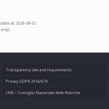
date at: 2026-08-02
 only)
Transparency law and requirements
Privacy GDPR 2016/679
CNR – Consiglio Nazionale delle Ricerche