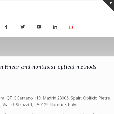
th linear and nonlinear optical methods
ra IQF, C Serrano 119, Madrid 28006, Spain; Opificio Pietre
Viale F Strozzi 1, I-50129 Florence, Italy.