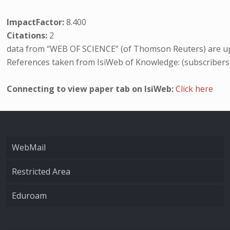
ImpactFactor:
8.400
Citations:
2
data from “WEB OF SCIENCE” (of Thomson Reuters) are up
References taken from IsiWeb of Knowledge: (subscribers
Connecting to view paper tab on IsiWeb:
Click here
WebMail
Restricted Area
Eduroam