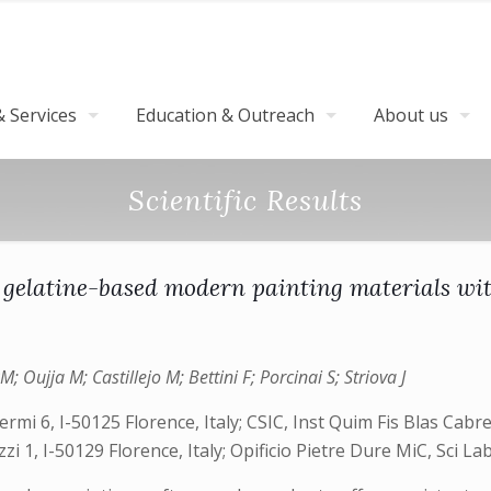
 Services
Education & Outreach
About us
Scientific Results
 gelatine-based modern painting materials wi
ujja M; Castillejo M; Bettini F; Porcinai S; Striova J
mi 6, I-50125 Florence, Italy; CSIC, Inst Quim Fis Blas Cabre
 1, I-50129 Florence, Italy; Opificio Pietre Dure MiC, Sci Lab, 