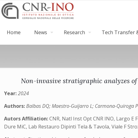
Home
News
Research
Tech Transfer &
Non-invasive stratigraphic analyzes of
Year:
2024
Authors:
Balbas DQ; Maestro-Guijarro L; Carmona-Quiroga PM; O
Autors Affiliation:
CNR, Natl Inst Opt CNR INO, Largo E Fer
Dure MiC, Lab Restauro Dipinti Tela & Tavola, Viale F Strozzi