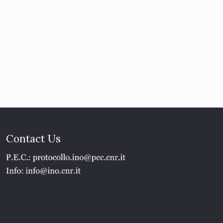
Contact Us