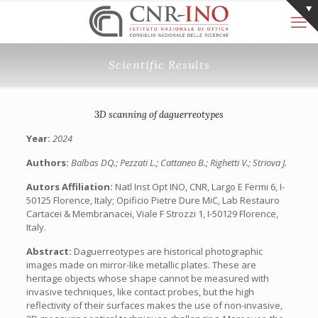
Scientific Results
3D scanning of daguerreotypes
Year:
2024
Authors:
Balbas DQ.; Pezzati L.; Cattaneo B.; Righetti V.; Striova J.
Autors Affiliation:
Natl Inst Opt INO, CNR, Largo E Fermi 6, I-
50125 Florence, Italy; Opificio Pietre Dure MiC, Lab Restauro
Cartacei & Membranacei, Viale F Strozzi 1, I-50129 Florence,
Italy.
Abstract:
Daguerreotypes are historical photographic
images made on mirror-like metallic plates. These are
heritage objects whose shape cannot be measured with
invasive techniques, like contact probes, but the high
reflectivity of their surfaces makes the use of non-invasive,