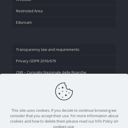
Restricted Area
Eduroam
Transparency law and requirements
Privacy GDPR 2016/679
CNR – Consiglio Nazionale delle Ricerche
Contact Us
This site uses cookies. If you decide to continue browsing we
consider that you accept their use. For more information about
cookies and how to delete them please read our Info Policy on
cookies use.