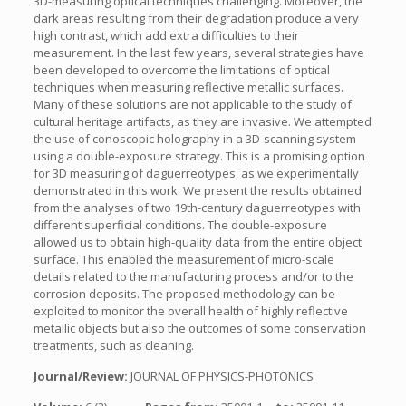
3D-measuring optical techniques challenging. Moreover, the
dark areas resulting from their degradation produce a very
high contrast, which add extra difficulties to their
measurement. In the last few years, several strategies have
been developed to overcome the limitations of optical
techniques when measuring reflective metallic surfaces.
Many of these solutions are not applicable to the study of
cultural heritage artifacts, as they are invasive. We attempted
the use of conoscopic holography in a 3D-scanning system
using a double-exposure strategy. This is a promising option
for 3D measuring of daguerreotypes, as we experimentally
demonstrated in this work. We present the results obtained
from the analyses of two 19th-century daguerreotypes with
different superficial conditions. The double-exposure
allowed us to obtain high-quality data from the entire object
surface. This enabled the measurement of micro-scale
details related to the manufacturing process and/or to the
corrosion deposits. The proposed methodology can be
exploited to monitor the overall health of highly reflective
metallic objects but also the outcomes of some conservation
treatments, such as cleaning.
Journal/Review:
JOURNAL OF PHYSICS-PHOTONICS