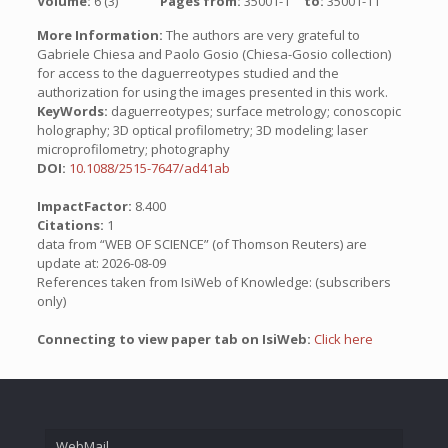
Volume:
6 (3)
Pages from:
35001-1
to:
35001-11
More Information:
The authors are very grateful to
Gabriele Chiesa and Paolo Gosio (Chiesa-Gosio collection)
for access to the daguerreotypes studied and the
authorization for using the images presented in this work.
KeyWords:
daguerreotypes; surface metrology; conoscopic
holography; 3D optical profilometry; 3D modeling; laser
microprofilometry; photography
DOI:
10.1088/2515-7647/ad41ab
ImpactFactor:
8.400
Citations:
1
data from “WEB OF SCIENCE” (of Thomson Reuters) are
update at: 2026-08-09
References taken from IsiWeb of Knowledge: (subscribers
only)
Connecting to view paper tab on IsiWeb:
Click here
WebMail